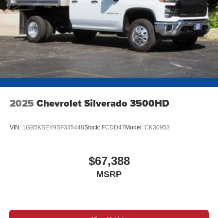
2025
Chevrolet Silverado 3500HD
VIN:
1GB5KSEY9SF335448
Stock:
FCDD47
Model:
CK30953
$67,388
MSRP