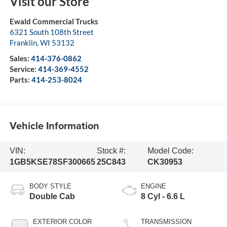
Visit our Store
Ewald Commercial Trucks
6321 South 108th Street
Franklin
,
WI
53132
Sales:
414-376-0862
Service:
414-369-4552
Parts:
414-253-8024
Vehicle Information
VIN:
Stock #:
Model Code:
1GB5KSE78SF300665
25C843
CK30953
BODY STYLE
ENGINE
Double Cab
8 Cyl - 6.6 L
EXTERIOR COLOR
TRANSMISSION