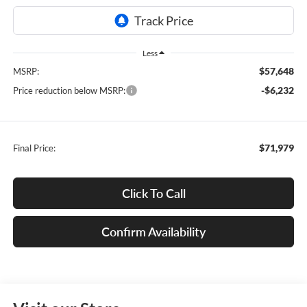
Less
$57,648
MSRP:
-$6,232
Price reduction below MSRP:
$71,979
Final Price:
Click To Call
Confirm Availability