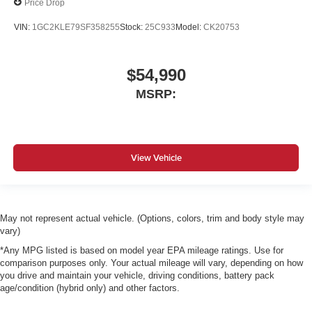
Price Drop
VIN:
1GC2KLE79SF358255
Stock:
25C933
Model:
CK20753
$54,990
MSRP:
View Vehicle
May not represent actual vehicle. (Options, colors, trim and body style may
vary)
*Any MPG listed is based on model year EPA mileage ratings. Use for
comparison purposes only. Your actual mileage will vary, depending on how
you drive and maintain your vehicle, driving conditions, battery pack
age/condition (hybrid only) and other factors.