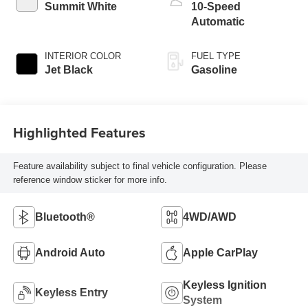
Summit White
10-Speed
Automatic
INTERIOR COLOR
FUEL TYPE
Jet Black
Gasoline
Highlighted Features
Feature availability subject to final vehicle configuration. Please
reference window sticker for more info.
Bluetooth®
4WD/AWD
Android Auto
Apple CarPlay
Keyless Ignition
Keyless Entry
System