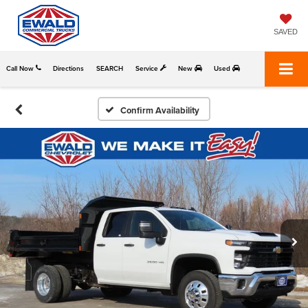
SAVED
Call Now
Directions
SEARCH
Service
New
Used
Confirm Availability