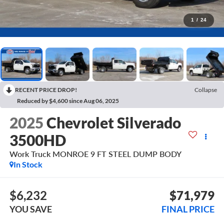
1
/
24
RECENT PRICE DROP!
Collapse
Reduced by $4,600 since Aug 06, 2025
2025
Chevrolet Silverado
3500HD
Work Truck MONROE 9 FT STEEL DUMP BODY
In Stock
$6,232
$71,979
YOU SAVE
FINAL PRICE