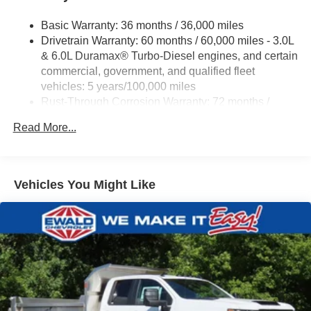
Basic Warranty: 36 months / 36,000 miles
Drivetrain Warranty: 60 months / 60,000 miles - 3.0L
& 6.0L Duramax® Turbo-Diesel engines, and certain
commercial, government, and qualified fleet
vehicles: 5 years/100,000 miles
Rust-Through Corrosion Warranty: 72 months /
100,000 miles
Read More...
Corrosion Warranty: 36 months / 36,000 miles
Roadside Assistance Warranty: 60 months / 60,000
miles - 3.0L & 6.0L Duramax® Turbo-Diesel
engines, and certain commercial, government, and
Vehicles You Might Like
qualified fleet vehicles: 5 years/100,000 miles