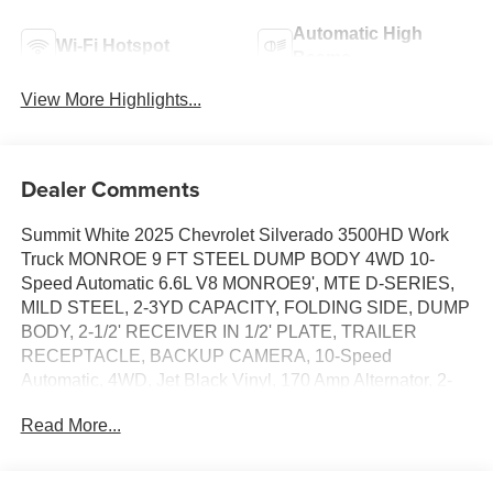
Automatic High
Wi-Fi Hotspot
Beams
View More Highlights...
Dealer Comments
Summit White 2025 Chevrolet Silverado 3500HD Work
Truck MONROE 9 FT STEEL DUMP BODY 4WD 10-
Speed Automatic 6.6L V8 MONROE9', MTE D-SERIES,
MILD STEEL, 2-3YD CAPACITY, FOLDING SIDE, DUMP
BODY, 2-1/2' RECEIVER IN 1/2' PLATE, TRAILER
RECEPTACLE, BACKUP CAMERA, 10-Speed
Automatic, 4WD, Jet Black Vinyl, 170 Amp Alternator, 2-
Speed Electronic Shift Transfer Case, 220 Amp Alternator,
Read More...
3.5 Diagonal Monochromatic Display DIC, 6-Speaker
Audio System Feature, Black Front Bumper, Black Mirror
Caps, Black Rear Bumper, Bluetooth® For Phone,