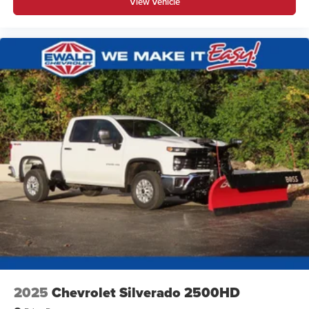
View Vehicle
2025
Chevrolet Silverado 2500HD