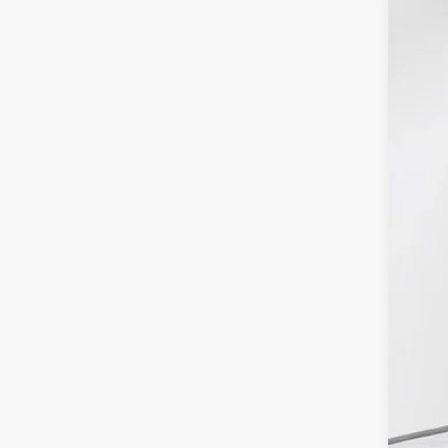
2025
Pric
VIN:
1
In Sto
MSR
Fina