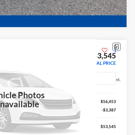
Compare Vehicle
 Truck
$53,545
FINAL PRICE
31043
Ext.
Int.
hicle Photos
Less
navailable
$56,453
-$3,387
$53,545