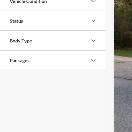
Vehicle Condition
MSR
Status
Ewa
Mode
Deal
Body Type
Fina
Packages
You