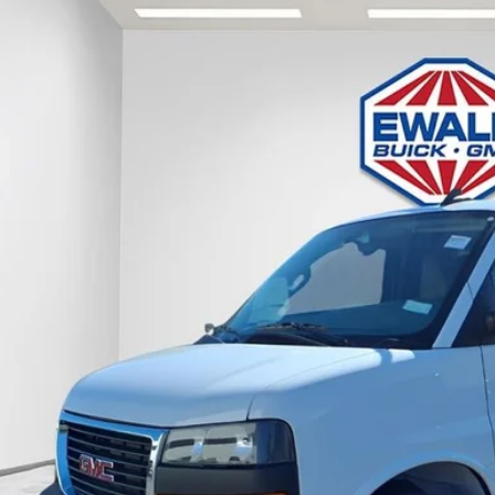
GMC Savana 3500
Work Van
e Drop
GTZ7GFP7S1223844
Stock:
25G211
Model:
TG33405
$53,5
ck
FINAL PR
Less
P:
l Price:
Confirm Availab