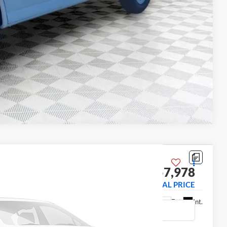
Compare Vehicle
 Truck
$57,978
31003
FINAL PRICE
Ext.
Int.