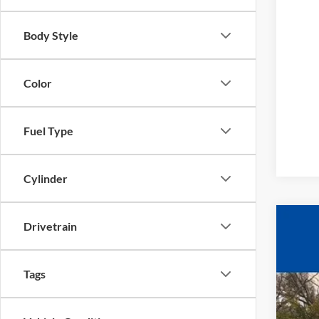
Body Style
Color
Fuel Type
Cylinder
Drivetrain
2025
$1
Pric
YO
VIN:
1
Tags
In Sto