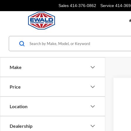
Sales
414-376-0862
Service
414-369
Make
Price
Location
Dealership