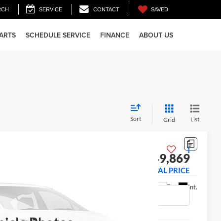
SAVED
RCH
SERVICE
CONTACT
PARTS
SCHEDULE SERVICE
FINANCE
ABOUT US
Sort
List
Grid
 Truck
$49,869
1003
FINAL PRICE
Ext.
Int.
Less