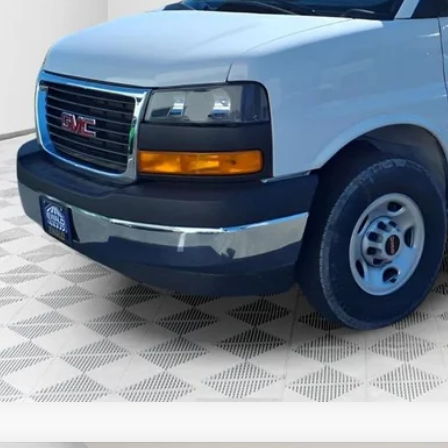
Less
P:
l Price:
Confirm Availab