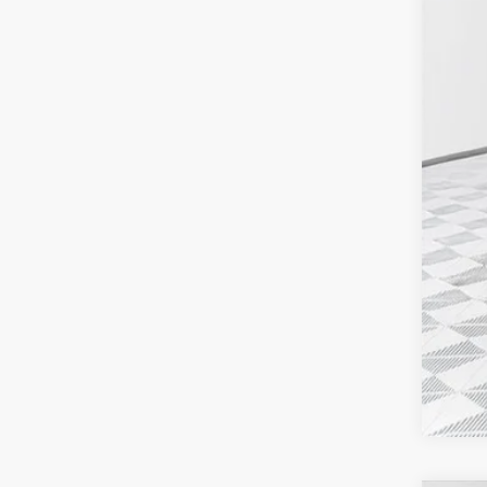
MSR
Fina