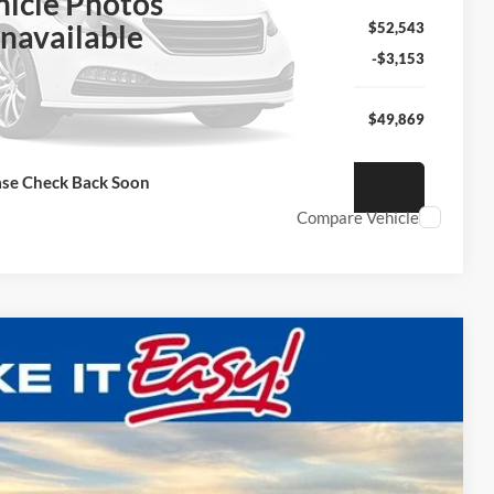
hicle Photos
navailable
$52,543
-$3,153
$49,869
ase Check Back Soon
nfirm Availability
Compare Vehicle
$51,975
FINAL PRICE:
Ext.
Int.