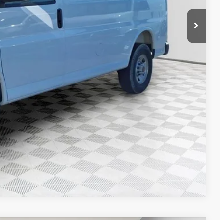
$49,730
$53,584
ility
Compare Vehicle