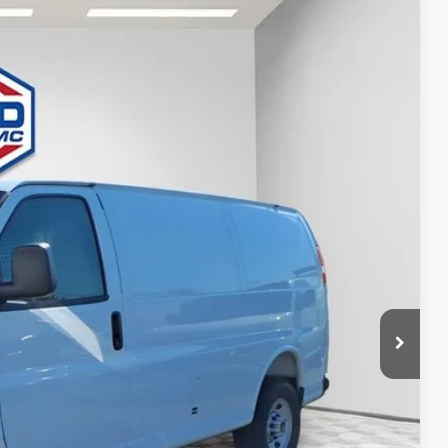
84
Ext.
Int.
ICE
$49,730
$53,584
ility