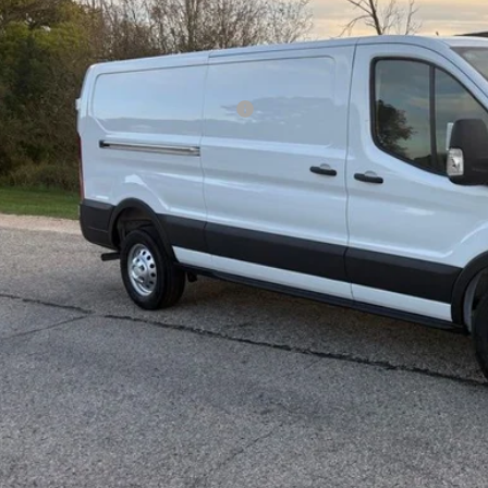
Less
P:
ld Savings:
l Year Closeout Bonus Cash - Transit
er Services Fee:
l Price:
 Save:
Confirm Availab