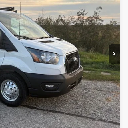
$63,365
-$4,869
-$7,000
+$479
$51,975
$11,869
ility