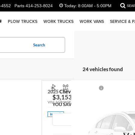
-4552
Parts
414-253-8024
Today:
8:00AM - 5:00PM
SEA
PLOW TRUCKS
WORK TRUCKS
WORK VANS
SERVICE & 
Search
24 vehicles found
2025
Chevrolet Silverado 3500HD
Work
$3,153
VIN:
1GB3KSE72SF341011
Stock:
FCBBGK
Model:
CK3
YOU SAVE
In Stock