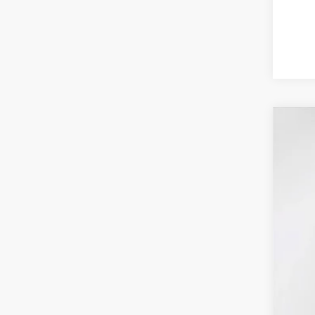
2025
Pric
VIN:
1
In Sto