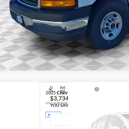
2025
Chevrolet Silverado 3500HD
Work
$3,734
VIN:
1GB3KSEY3SF342693
Stock:
DWTKHK
Model:
CK
YOU SAVE
In Stock