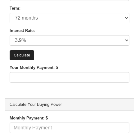
Term:
Interest Rate:
Your Monthly Payment: $
Calculate Your Buying Power
Monthly Payment: $