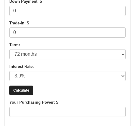
Down Payment: $
Trade-In: $
Term:
Interest Rate:
Your Purchasing Power: $