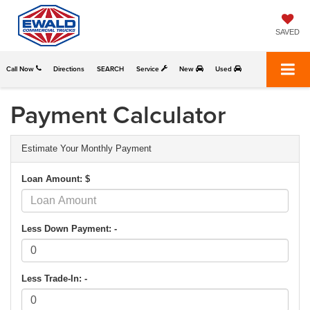
SAVED
Call Now
Directions
SEARCH
Service
New
Used
Payment Calculator
Estimate Your Monthly Payment
Loan Amount: $
Less Down Payment: -
Less Trade-In: -