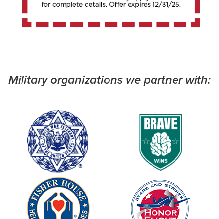
Military organizations we partner with: