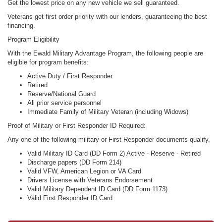
Get the lowest price on any new vehicle we sell guaranteed.
Veterans get first order priority with our lenders, guaranteeing the best
financing.
Program Eligibility
With the Ewald Military Advantage Program, the following people are
eligible for program benefits:
Active Duty / First Responder
Retired
Reserve/National Guard
All prior service personnel
Immediate Family of Military Veteran (including Widows)
Proof of Military or First Responder ID Required:
Any one of the following military or First Responder documents qualify.
Valid Military ID Card (DD Form 2) Active - Reserve - Retired
Discharge papers (DD Form 214)
Valid VFW, American Legion or VA Card
Drivers License with Veterans Endorsement
Valid Military Dependent ID Card (DD Form 1173)
Valid First Responder ID Card