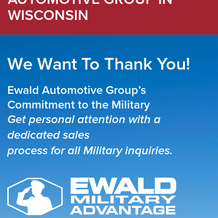
WISCONSIN
We Want To Thank You!
Ewald Automotive Group’s
Commitment to the Military
Get personal attention with a
dedicated sales
process for all Military inquiries.