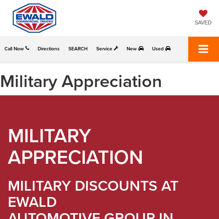
SAVED
Call Now
Directions
SEARCH
Service
New
Used
Military Appreciation
MILITARY
APPRECIATION
MILITARY DISCOUNTS AT
EWALD
AUTOMOTIVE GROUP IN