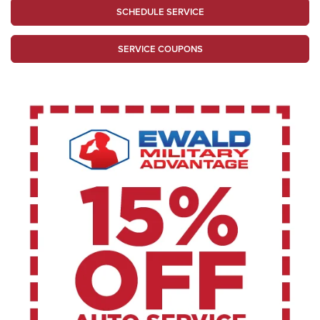
SCHEDULE SERVICE
SERVICE COUPONS