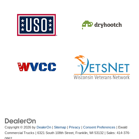
Copyright © 2026
by
DealerOn
|
Sitemap
|
Privacy
|
Consent Preferences
| Ewald
Commercial Trucks
|
6321 South 108th Street,
Franklin,
WI
53132
| Sales:
414-376-
0862