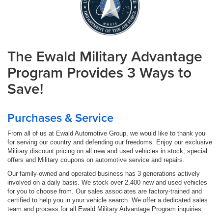
The Ewald Military Advantage
Program Provides 3 Ways to
Save!
Purchases & Service
From all of us at Ewald Automotive Group, we would like to thank you
for serving our country and defending our freedoms. Enjoy our exclusive
Military discount pricing on all new and used vehicles in stock, special
offers and Military coupons on automotive service and repairs.
Our family-owned and operated business has 3 generations actively
involved on a daily basis. We stock over 2,400 new and used vehicles
for you to choose from. Our sales associates are factory-trained and
certified to help you in your vehicle search. We offer a dedicated sales
team and process for all Ewald Military Advantage Program inquiries.