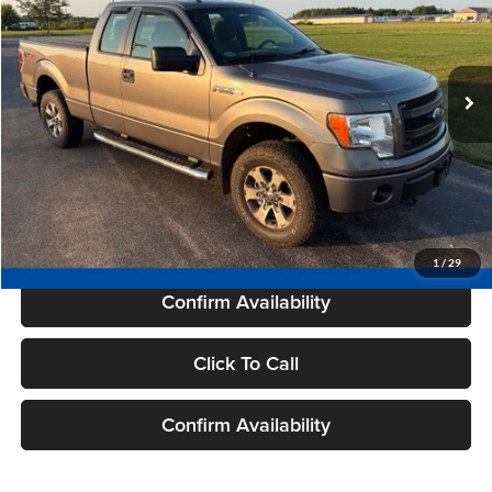
101,556 mi
Ext.
Int.
Available
Less
Live Market Price
$15,995
Savings
$1,479
Dealer Services Fee
+$479
Your Cost
$14,995
1
/
29
Confirm Availability
Click To Call
Confirm Availability