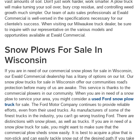
vast amounts of soil. Don't just work harder, work smarter. A plow truck
will make turning your soil over, bury crop residue, and controlling weed
growth much simpler. Our team of auto sales professionals at Ewald
Commercial is well-versed in the specifications necessary for our
clientele's success. When visiting our Milwaukee truck dealer, be sure
to inquire with our representative on the various models and
opportunities available at Ewald Commercial.
Snow Plows For Sale In
Wisconsin
If you are in need of our commercial snow plows for sale in Wisconsin,
our Ewald Commercial dealership has a litany of options on our lot. Our
snow plow trucks for sale in Wisconsin offer our communities road's
protection before many of us are awake. This service is thanks to the
commercial plowers in our community. When you are in need of a snow
plow to service your area, you might consider a
used Ford snow plow
truck
for sale. The Ford Motor Company continues to provide reliable
efforts, even from their used trucks. As manufacturers of some of the
finest trucks in the industry, you can't go wrong trusting Ford. There are
distinctions with snow plows, as well as trucks. If you are in need of a
snow plow truck for sale, you might want to make sure that the
commercial plow sheds snow easily. It is best to acquire a plow that is
non-stick and can easily tackle snow out of the desired path.If you take