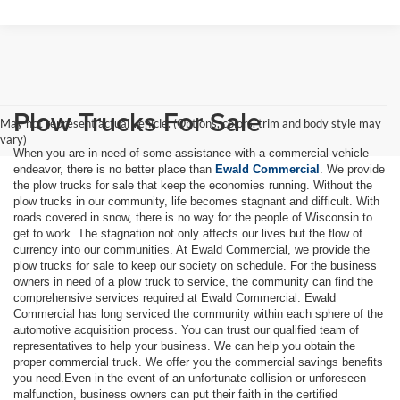
Plow Trucks For Sale
May not represent actual vehicle. (Options, colors, trim and body style may
vary)
When you are in need of some assistance with a commercial vehicle
endeavor, there is no better place than
Ewald Commercial
. We provide
the plow trucks for sale that keep the economies running. Without the
plow trucks in our community, life becomes stagnant and difficult. With
roads covered in snow, there is no way for the people of Wisconsin to
get to work. The stagnation not only affects our lives but the flow of
currency into our communities. At Ewald Commercial, we provide the
plow trucks for sale to keep our society on schedule. For the business
owners in need of a plow truck to service, the community can find the
comprehensive services required at Ewald Commercial. Ewald
Commercial has long serviced the community within each sphere of the
automotive acquisition process. You can trust our qualified team of
representatives to help your business. We can help you obtain the
proper commercial truck. We offer you the commercial savings benefits
you need.Even in the event of an unfortunate collision or unforeseen
malfunction, business owners can put their faith in the certified