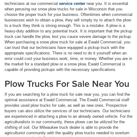
technicians at our commercial
service center
near you. It is essential
when perusing our snow plow trucks for sale in Wisconsin that you
choose the proper truck for your business. Oftentimes when commercial
businesses wish to obtain a plow, they will simply try to attach the plow
to a truck they think is strong enough. This is a mistake. A plow is a
heavy-duty addition to any potential truck. It is important that the pickup
truck can handle the plow, lest you cause severe damage to the pickup.
When purchasing a snow plow truck for sale at Ewald Commercial, you
can trust that our technicians have equipped a pickup truck with the
appropriate specifications. There is no need to do it yourself when an
error could cost your business work, time, or money. Whether you are in
the market for a standard plow or a snow plow, Ewald Commercial is
capable of providing pickups with the necessary specifications.
Plow Trucks For Sale Near You
If you are searching for a plow truck for sale near you, you can find the
optimal assistance at Ewald Commercial. The Ewald Commercial staff
provides used plow trucks for sale, as well as new ones. Prospective
buyers can also utilize the services of our technicians. Our technicians
are experienced in attaching a plow to an already owned vehicle. For the
agriculturalists in our community, these plows can be utilized for the
shifting of soil. Our Milwaukee truck dealer is able to provide the
agriculturist community with the quality plow trucks needed to overturn