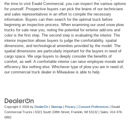
the time to visit Ewald Commercial, you can inspect the various options
for yourself. Prospective buyers can pick the brains of our technicians
and sales representatives in an effort to compile the necessary
information. Buyers can then search for the optimal truck before
beginning an inspection process. When examining our used snow plow
trucks for sale near you, noting the potential for exterior add-ons and
color is the first step. The second step is evaluating the interior. The
interior inspection allows buyers to judge the comfortability, spatial
dimensions, and technological amenities provided by the model. The
spatial dimensions are particularly important for the buyers in need of
cargo space. We urge buyers to deeply consider the benefits of
comfort, as well. A comfortable interior can raise employee morale and
efficiency like nothing else. Whichever type of plow you are in need of,
our commercial truck dealer in Milwaukee is able to help.
Copyright © 2026
by
DealerOn
|
Sitemap
|
Privacy
|
Consent Preferences
| Ewald
Commercial Trucks
|
6321 South 108th Street,
Franklin,
WI
53132
| Sales:
414-376-
0862