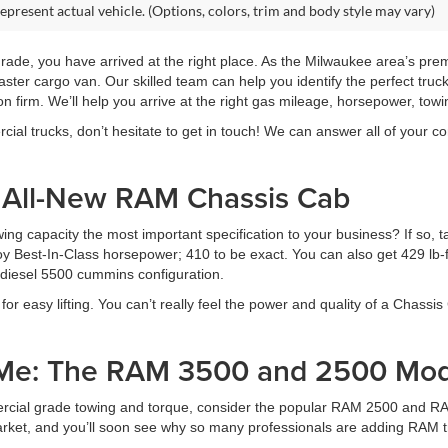
epresent actual vehicle. (Options, colors, trim and body style may vary)
pgrade, you have arrived at the right place. As the Milwaukee area’s pr
ster cargo van. Our skilled team can help you identify the perfect tru
on firm. We’ll help you arrive at the right gas mileage, horsepower, towin
al trucks, don’t hesitate to get in touch! We can answer all of your con
e All-New RAM Chassis Cab
ng capacity the most important specification to your business? If so, 
 Best-In-Class horsepower; 410 to be exact. You can also get 429 lb-ft 
e diesel 5500 cummins configuration.
for easy lifting. You can’t really feel the power and quality of a Chassis 
 Me: The RAM 3500 and 2500 Mod
ercial grade towing and torque, consider the popular RAM 2500 and RA
rket, and you’ll soon see why so many professionals are adding RAM tru