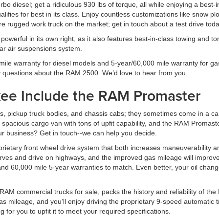
o diesel; get a ridiculous 930 lbs of torque, all while enjoying a best-
alifies for best in its class. Enjoy countless customizations like snow p
re rugged work truck on the market; get in touch about a test drive toda
powerful in its own right, as it also features best-in-class towing and
ear air suspensions system.
le warranty for diesel models and 5-year/60,000 mile warranty for gas 
y questions about the RAM 2500. We’d love to hear from you.
ukee Include the RAM Promaster
s, pickup truck bodies, and chassis cabs; they sometimes come in a car
pacious cargo van with tons of upfit capability, and the RAM Promaster
ur business? Get in touch--we can help you decide.
prietary front wheel drive system that both increases maneuverability 
 curves and drive on highways, and the improved gas mileage will impro
nd 60,000 mile 5-year warranties to match. Even better, your oil change
M commercial trucks for sale, packs the history and reliability of the
s mileage, and you’ll enjoy driving the proprietary 9-speed automatic t
g for you to upfit it to meet your required specifications.