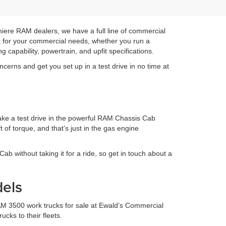
emiere RAM dealers, we have a full line of commercial
ck for your commercial needs, whether you run a
g capability, powertrain, and upfit specifications.
cerns and get you set up in a test drive in no time at
take a test drive in the powerful RAM Chassis Cab
of torque, and that’s just in the gas engine
Cab without taking it for a ride, so get in touch about a
els
M 3500 work trucks for sale at Ewald’s Commercial
cks to their fleets.