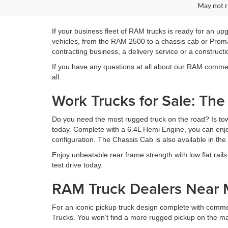
May not r
If your business fleet of RAM trucks is ready for an u
vehicles, from the RAM 2500 to a chassis cab or Proma
contracting business, a delivery service or a constructi
If you have any questions at all about our RAM commerci
all.
Work Trucks for Sale: Th
Do you need the most rugged truck on the road? Is towi
today. Complete with a 6.4L Hemi Engine, you can enjoy
configuration. The Chassis Cab is also available in th
Enjoy unbeatable rear frame strength with low flat rails 
test drive today.
RAM Truck Dealers Near
For an iconic pickup truck design complete with comm
Trucks. You won’t find a more rugged pickup on the ma