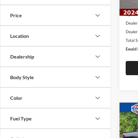
In Sto
MSRP:
UpFit 
Price
Dealer
Dealer
Location
Total 
Ewald 
Dealership
Body Style
Color
Co
2026
$11
Fuel Type
LARA
YOU 
4X4 6
Pric