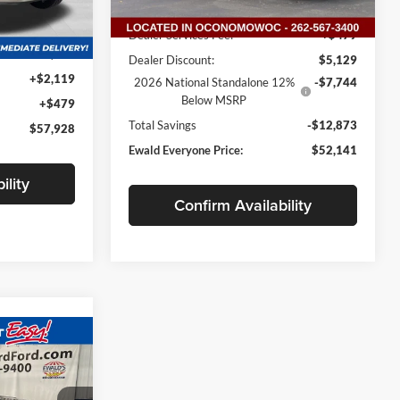
Ext.
Int.
In Stock
MSRP:
$64,535
Ext.
Int.
Dealer Services Fee:
+$479
$55,330
Dealer Discount:
$5,129
+$2,119
2026 National Standalone 12%
-$7,744
Below MSRP
+$479
Total Savings
-$12,873
$57,928
Ewald Everyone Price:
$52,141
ility
Confirm Availability
$42,751
d
WALD PRICE