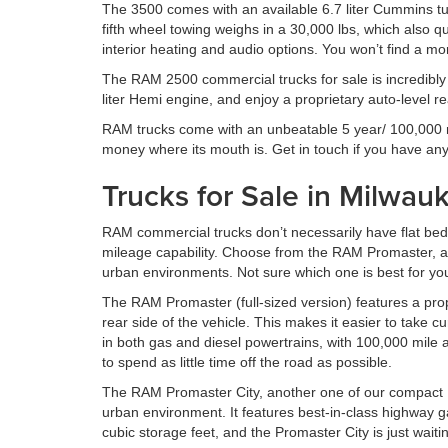
The 3500 comes with an available 6.7 liter Cummins turb
fifth wheel towing weighs in a 30,000 lbs, which also qu
interior heating and audio options. You won’t find a mo
The RAM 2500 commercial trucks for sale is incredibly 
liter Hemi engine, and enjoy a proprietary auto-level r
RAM trucks come with an unbeatable 5 year/ 100,000 mi
money where its mouth is. Get in touch if you have an
Trucks for Sale in Milwa
RAM commercial trucks don’t necessarily have flat bed
mileage capability. Choose from the RAM Promaster, a s
urban environments. Not sure which one is best for yo
The RAM Promaster (full-sized version) features a pro
rear side of the vehicle. This makes it easier to take
in both gas and diesel powertrains, with 100,000 mile a
to spend as little time off the road as possible.
The RAM Promaster City, another one of our compact RA
urban environment. It features best-in-class highway ga
cubic storage feet, and the Promaster City is just waitin