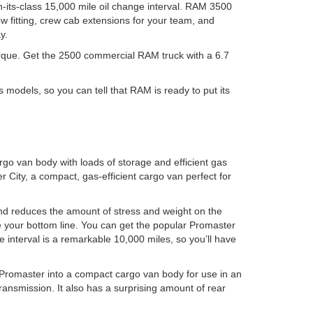
in-its-class 15,000 mile oil change interval. RAM 3500
low fitting, crew cab extensions for your team, and
y.
 torque. Get the 2500 commercial RAM truck with a 6.7
models, so you can tell that RAM is ready to put its
go van body with loads of storage and efficient gas
 City, a compact, gas-efficient cargo van perfect for
and reduces the amount of stress and weight on the
ve your bottom line. You can get the popular Promaster
 interval is a remarkable 10,000 miles, so you’ll have
 Promaster into a compact cargo van body for use in an
ransmission. It also has a surprising amount of rear