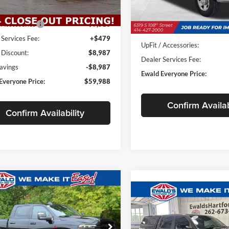
Less
Ext.
Int.
ck
$58,980
In Stock
/ Accessories
+$9,516
MSRP:
 Services Fee:
+$479
UpFit / Accessories:
 Discount:
$8,987
Dealer Services Fee:
Savings
-$8,987
Ewald Everyone Price:
Everyone Price:
$59,988
Confirm Availab
Confirm Availability
mpare Vehicle
RAM 2500
$83,534
,180
Compare Vehicle
MIE CREW CAB
$6,723
SALE PRICE
2023
RAM 1500
Limite
SAVE
'4' BOX
Night Edition
E
SAVINGS
e Drop