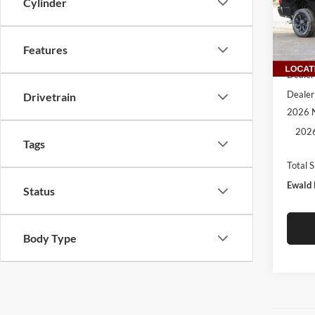
Cylinder
VIN:
3
Model:
Features
In Sto
MSRP:
Dealer
Dealer
Drivetrain
2026 N
2026
Tags
Total 
Ewald 
Status
Body Type