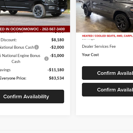
C63R5FL6TG190539
Stock:
D26D21
VIN:
1C6SRFHT8PN612550
Sto
DJ7P91
Model:
DT6M98
Less
Ext.
Int.
65,367 mi
ck
Available
Less
$94,235
Live Market Price
 Services Fee:
+$479
Savings
 Discount:
$8,180
Dealer Services Fee
ational Bonus Cash
-$2,000
Your Cost
 National Engine Bonus
-$1,000
Cash
Savings
-$11,180
Confirm Availab
Everyone Price:
$83,534
Confirm Availab
Confirm Availability