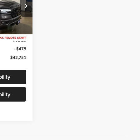
ck:
H31444B
Ext.
Int.
$48,995
$6,723
+$479
$42,751
ility
ility