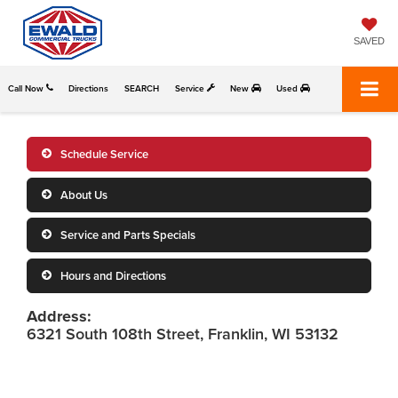
SAVED
Call Now
Directions
SEARCH
Service
New
Used
Schedule Service
About Us
Service and Parts Specials
Hours and Directions
Address:
6321 South 108th Street, Franklin, WI 53132