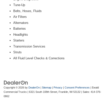
Tune-Up
Belts, Hoses, Fluids
Air Filters
Alternators
Batteries
Headlights
Starters
Transmission Services
Struts
All Fluid Level Checks & Corrections
Copyright © 2026
by
DealerOn
|
Sitemap
|
Privacy
|
Consent Preferences
| Ewald
Commercial Trucks
|
6321 South 108th Street,
Franklin,
WI
53132
| Sales:
414-376-
0862