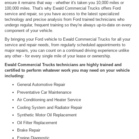
ensure it remains that way - whether it's taken you 10,000 miles or
100,000 miles. That's why Ewald Commercial Trucks offers Ford
service and repair, so you have access to the latest specialized
technology and precise analysis from Ford trained technicians who
undergo regular, frequent training so they're always up-to-date on every
component of your vehicle.
By bringing your Ford vehicle to Ewald Commercial Trucks for all your
service and repair needs, from regularly scheduled appointments to
major repairs, you can count on a continued driving experience unlike
any other - for every single mile of your lease or ownership.
Ewald Commercial Trucks technicians are highly trained and
certified to perform whatever work you may need on your vehicle
including:
General Automotive Repair
Preventative Car Maintenance
Air Conditioning and Heater Service
Cooling System and Radiator Repair
Synthetic Motor Oil Replacement
Oil Filter Replacement
Brake Repair
Engine Diagnostic