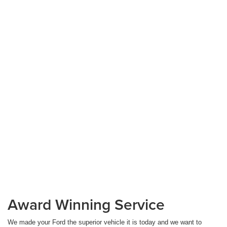
Award Winning Service
We made your Ford the superior vehicle it is today and we want to