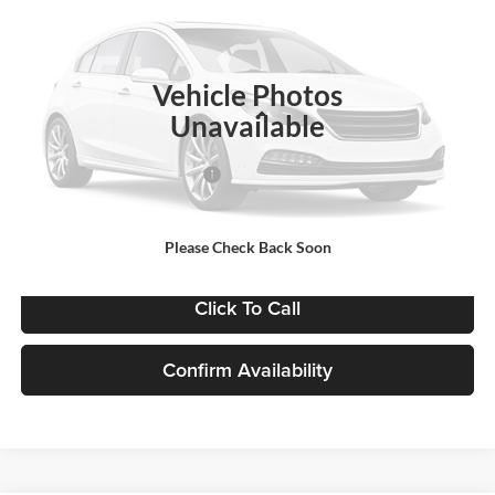
VIN:
1GB3KSE72SF341011
Stock:
FCBBGK
Model:
CK31003
Ext.
Int.
In Stock
Vehicle Photos
Less
Unavailable
MSRP:
$52,543
Price reduction below MSRP:
-$3,153
Final Price:
$49,869
Please Check Back Soon
Click To Call
Confirm Availability