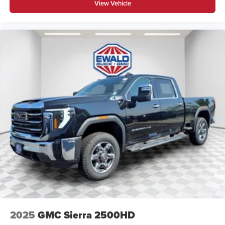
View Vehicle
2025
GMC Sierra 2500HD