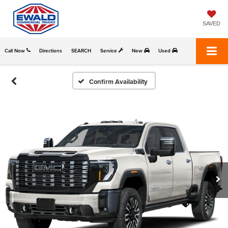
SAVED
Call Now
Directions
SEARCH
Service
New
Used
Confirm Availability