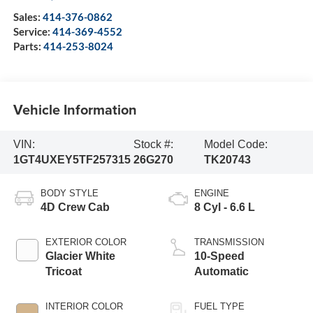
Sales:
414-376-0862
Service:
414-369-4552
Parts:
414-253-8024
Vehicle Information
VIN:
Stock #:
Model Code:
1GT4UXEY5TF257315
26G270
TK20743
BODY STYLE
ENGINE
4D Crew Cab
8 Cyl - 6.6 L
EXTERIOR COLOR
TRANSMISSION
Glacier White
10-Speed
Tricoat
Automatic
INTERIOR COLOR
FUEL TYPE