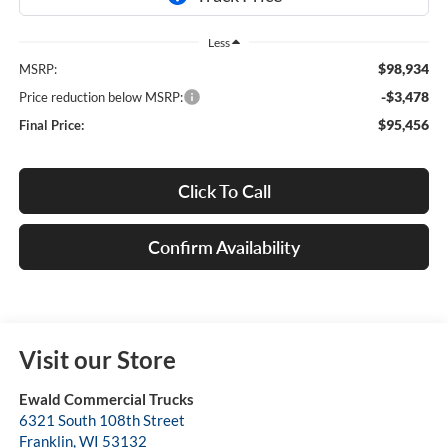
Less
$98,934
MSRP:
-$3,478
Price reduction below MSRP:
$95,456
Final Price:
Click To Call
Confirm Availability
Visit our Store
Ewald Commercial Trucks
6321 South 108th Street
Franklin
,
WI
53132