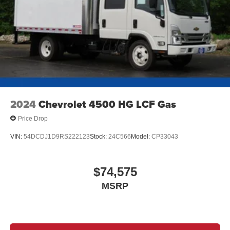
2024
Chevrolet 4500 HG LCF Gas
Price Drop
VIN:
54DCDJ1D9RS222123
Stock:
24C566
Model:
CP33043
$74,575
MSRP