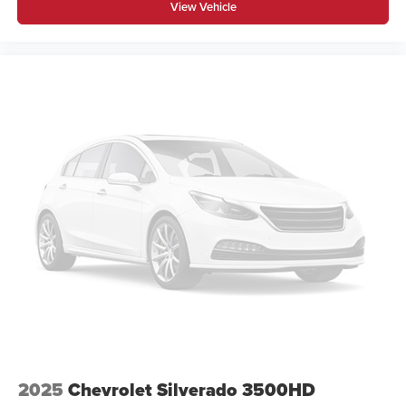
View Vehicle
2025
Chevrolet Silverado 3500HD