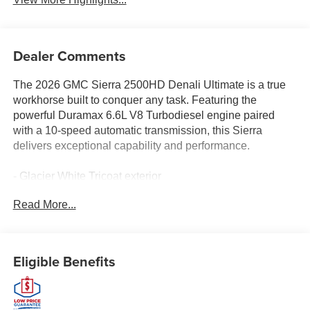
Dealer Comments
The 2026 GMC Sierra 2500HD Denali Ultimate is a true
workhorse built to conquer any task. Featuring the
powerful Duramax 6.6L V8 Turbodiesel engine paired
with a 10-speed automatic transmission, this Sierra
delivers exceptional capability and performance.
- Glacier White Tricoat exterior
- 3 years of SiriusXM satellite radio
Read More...
- Gooseneck/5th Wheel Prep Package for towing
versatility
- Bose Premium 12-speaker audio system
- Heated and ventilated front seats
Eligible Benefits
- Heated rear outboard seats
- Head-Up Display and Surround Vision camera system