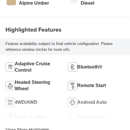
Alpine Umber
Diesel
Highlighted Features
Feature availability subject to final vehicle configuration. Please
reference window sticker for more info.
Adaptive Cruise
Bluetooth®
Control
Heated Steering
Remote Start
Wheel
4WD/AWD
Android Auto
Apple CarPlay
Heated Seats
View More Highlights...