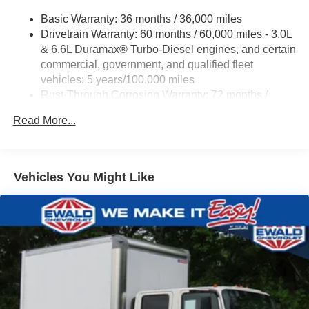
ProGrade Trailering System includes (PZ8) Hitch
Basic Warranty: 36 months / 36,000 miles
Guidance with Hitch View and (UET) In-vehicle
Drivetrain Warranty: 60 months / 60,000 miles - 3.0L
Trailering App
& 6.6L Duramax® Turbo-Diesel engines, and certain
commercial, government, and qualified fleet
vehicles: 5 years/100,000 miles
Rust-Through Corrosion Warranty: 72 months /
100,000 miles
Read More...
Corrosion Warranty: 36 months / 36,000 miles
Roadside Assistance Warranty: 60 months / 60,000
miles - 3.0L & 6.6L Duramax® Turbo-Diesel
engines, and certain commercial, government, and
Vehicles You Might Like
qualified fleet vehicles: 5 years/100,000 miles