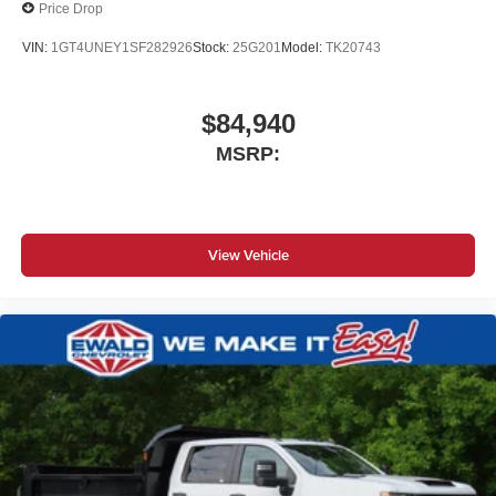
Price Drop
VIN:
1GT4UNEY1SF282926
Stock:
25G201
Model:
TK20743
$84,940
MSRP:
View Vehicle