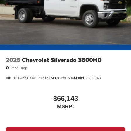
2025
Chevrolet Silverado 3500HD
Price Drop
VIN:
1GB4KSEY4SF276157
Stock:
25C694
Model:
CK31043
$66,143
MSRP: