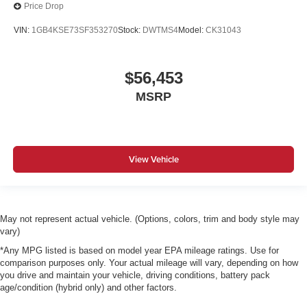
Price Drop
VIN:
1GB4KSE73SF353270
Stock:
DWTMS4
Model:
CK31043
$56,453
MSRP
View Vehicle
May not represent actual vehicle. (Options, colors, trim and body style may
vary)
*Any MPG listed is based on model year EPA mileage ratings. Use for
comparison purposes only. Your actual mileage will vary, depending on how
you drive and maintain your vehicle, driving conditions, battery pack
age/condition (hybrid only) and other factors.