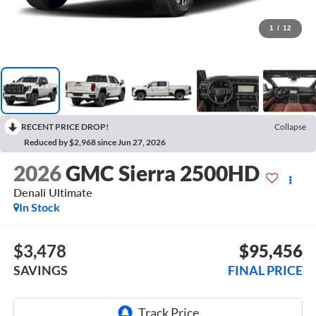
1
/
12
RECENT PRICE DROP!
Collapse
Reduced by $2,968 since Jun 27, 2026
2026
GMC Sierra 2500HD
Denali Ultimate
In Stock
$3,478
$95,456
SAVINGS
FINAL PRICE