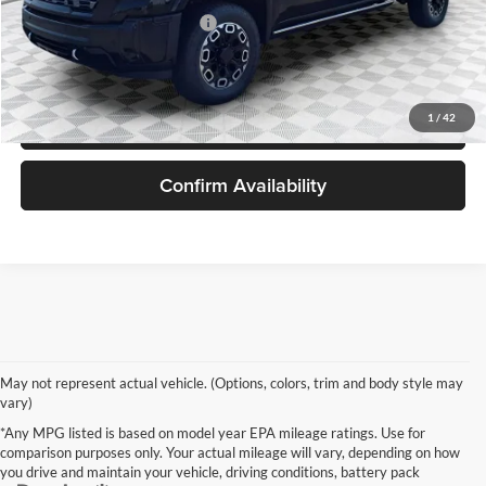
Price reduction below MSRP:
-$1,595
Final Price:
$102,090
1
/
42
Click To Call
Confirm Availability
May not represent actual vehicle. (Options, colors, trim and body style may
vary)
*Any MPG listed is based on model year EPA mileage ratings. Use for
comparison purposes only. Your actual mileage will vary, depending on how
you drive and maintain your vehicle, driving conditions, battery pack