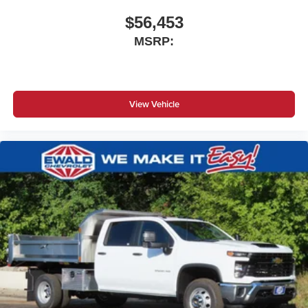
$56,453
MSRP:
View Vehicle