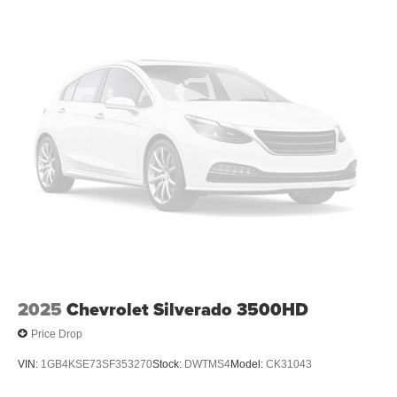
2025
Chevrolet Silverado 3500HD
Price Drop
VIN:
1GB4KSE73SF353270
Stock:
DWTMS4
Model:
CK31043