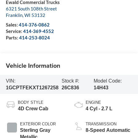
Ewald Commercial Trucks
6321 South 108th Street
Franklin
,
WI
53132
Sales:
414-376-0862
Service:
414-369-4552
Parts:
414-253-8024
Vehicle Information
VIN:
Stock #:
Model Code:
1GCPTFEKXT1267258
26C836
14H43
BODY STYLE
ENGINE
4D Crew Cab
4 Cyl - 2.7 L
EXTERIOR COLOR
TRANSMISSION
Sterling Gray
8-Speed Automatic
Metallic