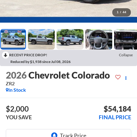
1
/
44
RECENT PRICE DROP!
Collapse
Reduced by $1,938 since Jul 08, 2026
2026
Chevrolet Colorado
ZR2
In Stock
$2,000
$54,184
YOU SAVE
FINAL PRICE