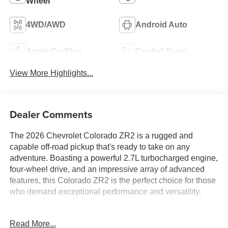
Wheel
4WD/AWD
Android Auto
Apple CarPlay
Cooled Seats
View More Highlights...
Dealer Comments
The 2026 Chevrolet Colorado ZR2 is a rugged and
capable off-road pickup that's ready to take on any
adventure. Boasting a powerful 2.7L turbocharged engine,
four-wheel drive, and an impressive array of advanced
features, this Colorado ZR2 is the perfect choice for those
who demand exceptional performance and versatility.
- 2.7L I4 Turbocharged DOHC 16V LEV3-ULEV50 310hp
Read More...
engine