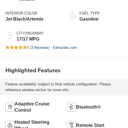
INTERIOR COLOR
FUEL TYPE
Jet Black/Artemis
Gasoline
CITY/HIGHWAY
17/17 MPG
5 (
3 Reviews
) -
Edmunds.com
Highlighted Features
Feature availability subject to final vehicle configuration. Please
reference window sticker for more info.
Adaptive Cruise
Bluetooth®
Control
Heated Steering
Remote Start