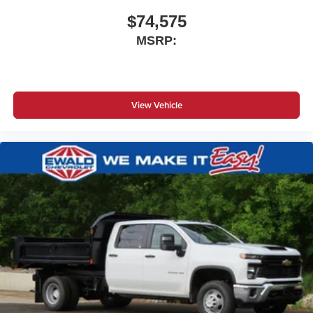
$74,575
MSRP:
View Vehicle