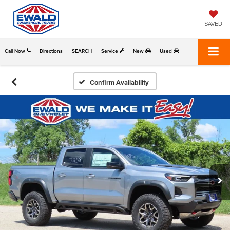
SAVED
Call Now
Directions
SEARCH
Service
New
Used
Confirm Availability