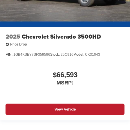
2025
Chevrolet Silverado 3500HD
Price Drop
VIN:
1GB4KSEY7SF359596
Stock:
25C916
Model:
CK31043
$66,593
MSRP:
View Vehicle