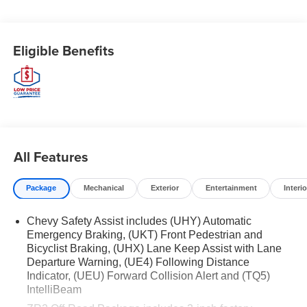
- 8-Speed Automatic transmission
- 4WD
- 17 city / 17 highway MPG
Eligible Benefits
Key features include:
- Bose Premium 7-Speaker Audio System
- Adaptive Cruise Control
- Heated and Ventilated Front Seats
- Wireless Phone Projection
All Features
- Chevy Safety Assist with Forward Collision Alert,
Automatic Emergency Braking, and more
Package
Mechanical
Exterior
Entertainment
Interio
Whether you're tackling the trails or navigating the city
Chevy Safety Assist includes (UHY) Automatic
streets, the Colorado ZR2 delivers the perfect blend of
Emergency Braking, (UKT) Front Pedestrian and
capability, technology, and comfort. Experience the
Bicyclist Braking, (UHX) Lane Keep Assist with Lane
difference for yourself - schedule a test drive today.
Departure Warning, (UE4) Following Distance
Indicator, (UEU) Forward Collision Alert and (TQ5)
WHY BUY FROM EWALD CHEVROLET
IntelliBeam