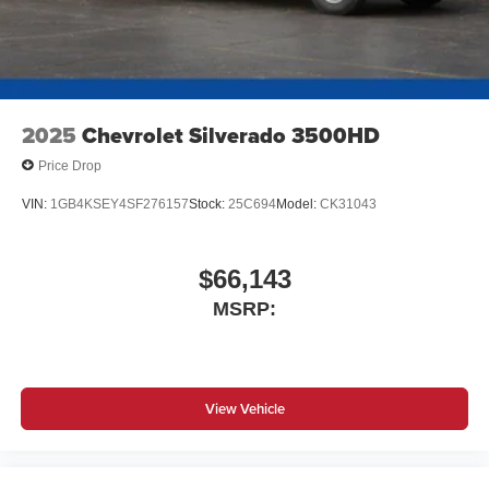
2025
Chevrolet Silverado 3500HD
Price Drop
VIN:
1GB4KSEY4SF276157
Stock:
25C694
Model:
CK31043
$66,143
MSRP:
View Vehicle