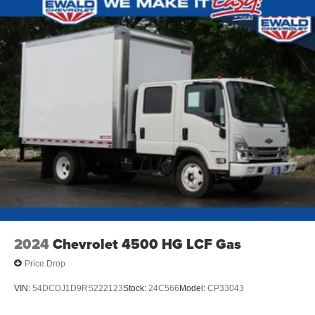
2024
Chevrolet 4500 HG LCF Gas
Price Drop
VIN:
54DCDJ1D9RS222123
Stock:
24C566
Model:
CP33043