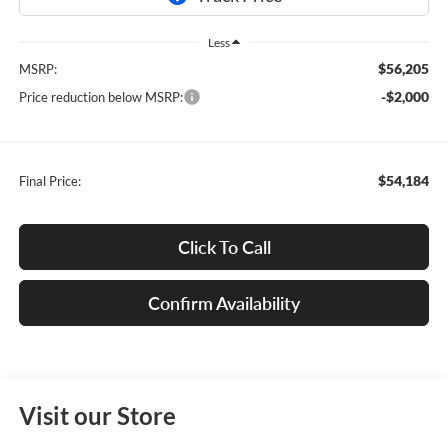
Less
$56,205
MSRP:
-$2,000
Price reduction below MSRP:
$54,184
Final Price:
Click To Call
Confirm Availability
Visit our Store