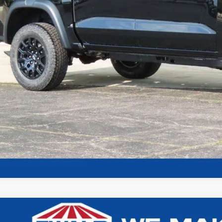
Confirm Availab
Chevrolet Colorado
Trail Boss