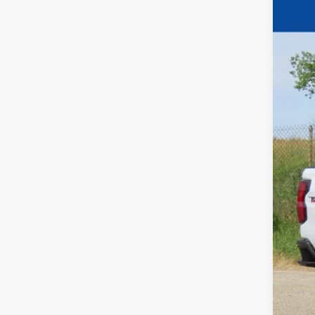
$3
Pric
YO
VIN:
1
In Sto
MSR
Pri
Fina