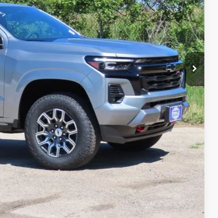
-$1,926
$45,698
ility
Compare Vehicle