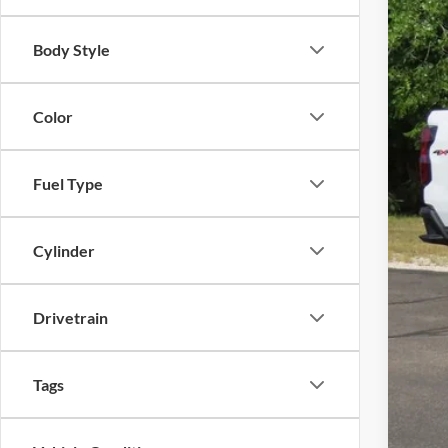
MSR
Body Style
Pri
Fina
Color
Fuel Type
Cylinder
Drivetrain
Tags