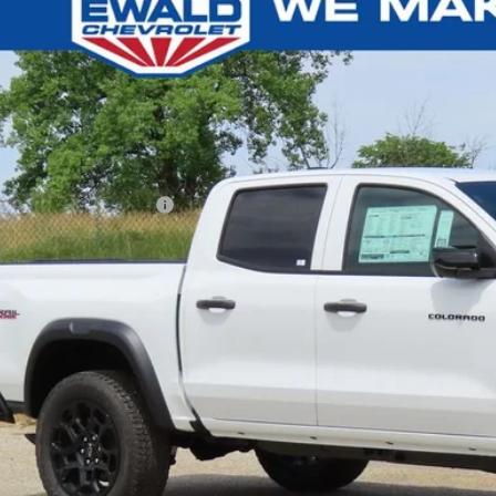
,000
e Drop
U SAVE
GCPTEEK3T1259142
Stock:
26C808
Model:
14E43
ck
Less
P:
ce reduction below MSRP:
l Price:
Confirm Availab