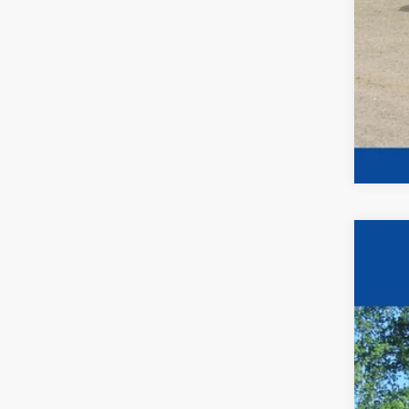
2026
$1
Pric
YO
VIN:
1
In Sto
MSR