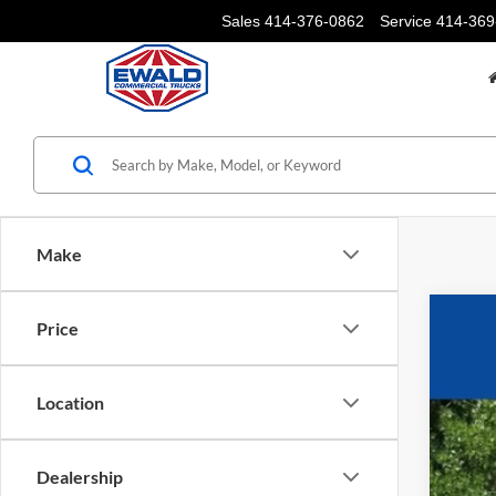
Sales
414-376-0862
Service
414-369
Make
Price
2026
$4
VIN:
1
YO
Location
In Sto
Dealership