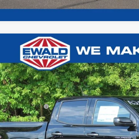
Chevrolet Colorado
Trail Boss
26
GCPTEEK8T1299040
Stock:
26C941
Model:
14E43
U SAVE
ck
Less
P:
ce reduction below MSRP:
l Price: