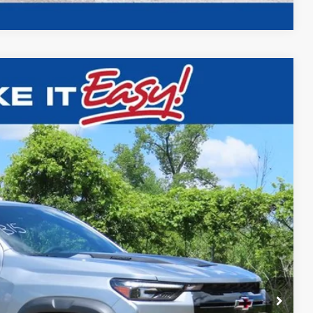
$54,184
FINAL PRICE
Ext.
$56,205
-$2,000
$54,184
ility