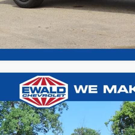
Chevrolet Colorado
Z71
,926
e Drop
U SAVE
GCPTDEK7T1265858
Stock:
26C828
Model:
14G43
ck
Less
P: