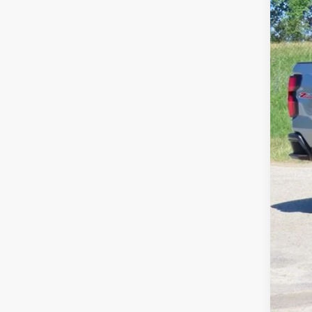
Pri
Fina