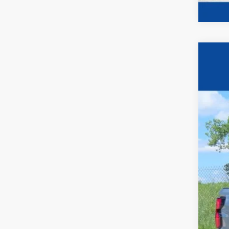
2026
$2
Pric
YO
VIN:
1
In Sto
MSR
Pri
Fina