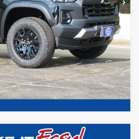
ility
Compare Vehicle