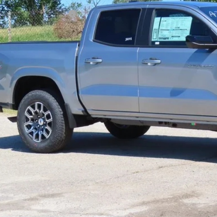
ce reduction below MSRP:
l Price:
Confirm Availab