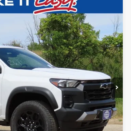
$45,309
FINAL PRICE
Ext.
Int.
$48,330
-$3,000
$45,309
ility