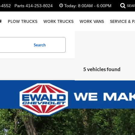
-4552
Parts
414-253-8024
Today:
8:00AM - 6:00PM
SEA
PLOW TRUCKS
WORK TRUCKS
WORK VANS
SERVICE & 
Search
5 vehicles found
Chevrolet Colorado
Work Truck
08
GCPTBEK8T1290739
Stock:
26C923
Model:
14C43
U SAVE
ck
Less