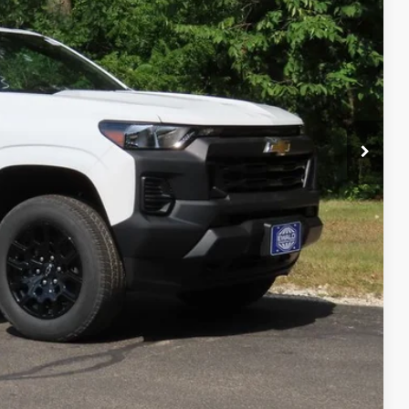
$40,845
-$408
$39,916
ility