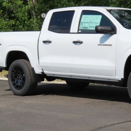
P:
ce reduction below MSRP:
l Price:
Confirm Availab