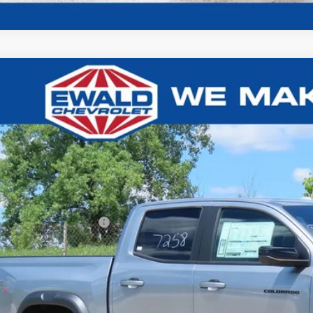
Chevrolet Colorado
ZR2
,000
e Drop
U SAVE
GCPTFEKXT1267258
Stock:
26C836
Model:
14H43
ck
Less
P:
ce reduction below MSRP:
l Price:
Confirm Availab