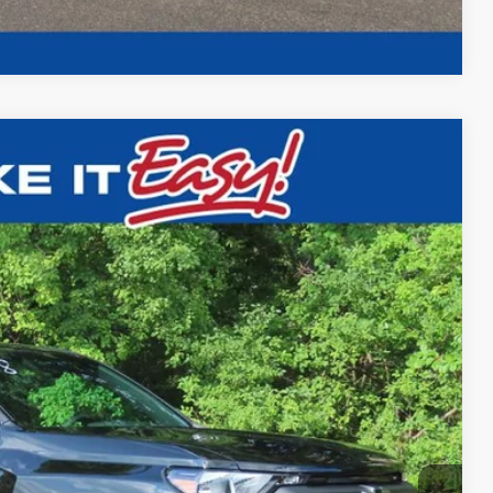
Compare Vehicle
$42,148
FINAL PRICE
Ext.
Int.
$42,595
-$426
$42,148