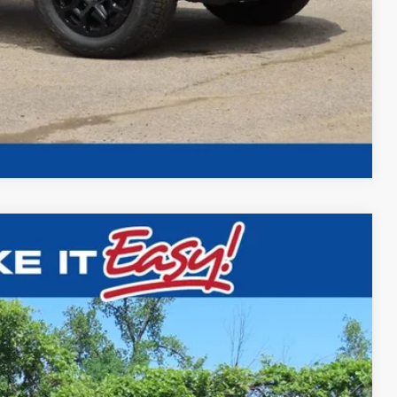
Compare Vehicle
$45,698
FINAL PRICE
Ext.
Int.
$48,145