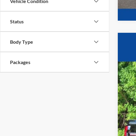
Vehicle Condition
Status
Body Type
2026
$4
VIN:
1
YO
Packages
In Sto
MSR
Pri
Fina