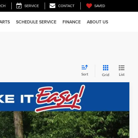
SAVED
RCH
SERVICE
CONTACT
PARTS
SCHEDULE SERVICE
FINANCE
ABOUT US
Sort
List
Grid
$39,916
FINAL PRICE
Ext.
Int.