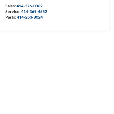
Sales:
414-376-0862
Service:
414-369-4552
Parts:
414-253-8024