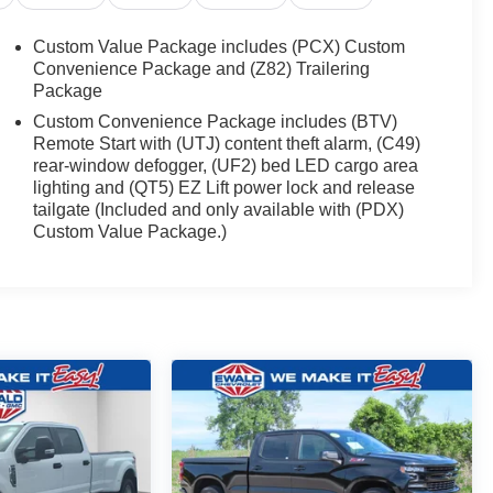
Custom Value Package includes (PCX) Custom
Convenience Package and (Z82) Trailering
Package
Custom Convenience Package includes (BTV)
Remote Start with (UTJ) content theft alarm, (C49)
rear-window defogger, (UF2) bed LED cargo area
lighting and (QT5) EZ Lift power lock and release
tailgate (Included and only available with (PDX)
Custom Value Package.)