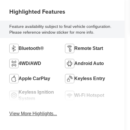
Highlighted Features
Feature availability subject to final vehicle configuration.
Please reference window sticker for more info.
Bluetooth®
Remote Start
4WD/AWD
Android Auto
Apple CarPlay
Keyless Entry
Keyless Ignition
Wi-Fi Hotspot
System
View More Highlights...