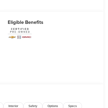
Eligible Benefits
Interior
Safety
Options
Specs