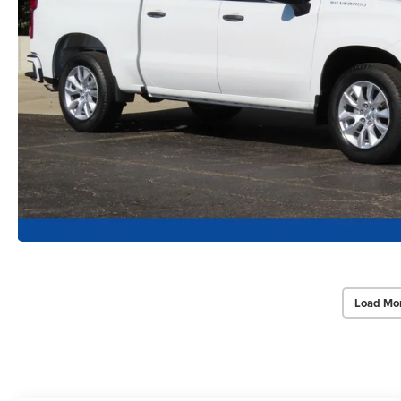
Load Mo