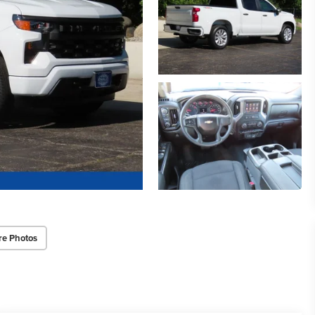
re Photos