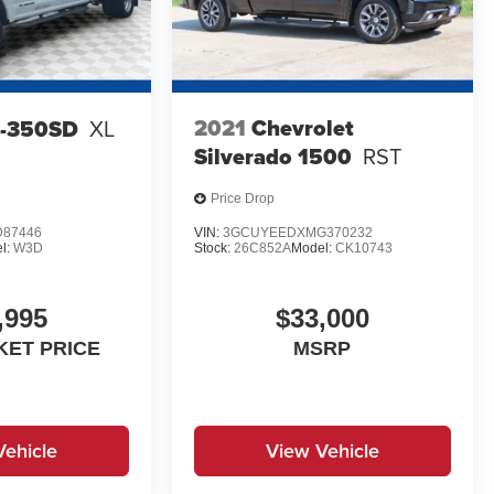
2021
Chevrolet
F-350SD
XL
Silverado 1500
RST
Price Drop
D87446
VIN:
3GCUYEEDXMG370232
l:
W3D
Stock:
26C852A
Model:
CK10743
,995
$33,000
KET PRICE
MSRP
Vehicle
View Vehicle