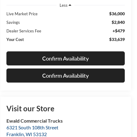
Less
$36,000
Live Market Price
$2,840
Savings
+$479
Dealer Services Fee
$33,639
Your Cost
Confirm Availability
Confirm Availability
Visit our Store
Ewald Commercial Trucks
6321 South 108th Street
Franklin
,
WI
53132