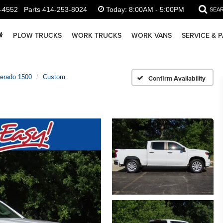
-4552
Parts
414-253-8024
Today:
8:00AM - 5:00PM
SEA
PLOW TRUCKS
WORK TRUCKS
WORK VANS
SERVICE & 
verado 1500
Custom
Confirm Availability