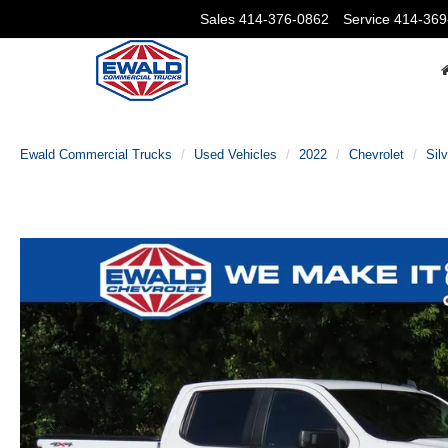
Sales
414-376-0862
Service
414-369
Ewald Commercial Trucks
Used Vehicles
2022
Chevrolet
Sil