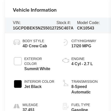
Vehicle Information
VIN:
Stock #:
Model Code:
1GCPDBEK5NZ550127
25C407A
CK10543
BODY STYLE
CITY/HIGHWAY
4D Crew Cab
17/20 MPG
EXTERIOR
ENGINE
COLOR
4 Cyl - 2.7 L
Summit White
INTERIOR COLOR
TRANSMISSION
Jet Black
8-Speed
Automatic
MILEAGE
FUEL TYPE
37,451
Gasoline