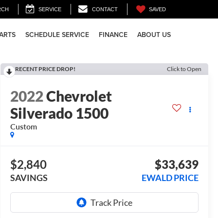
SAVED
RCH
SERVICE
CONTACT
PARTS
SCHEDULE SERVICE
FINANCE
ABOUT US
RECENT PRICE DROP!
Click to Open
2022
Chevrolet
Silverado 1500
Custom
$2,840
$33,639
SAVINGS
EWALD PRICE