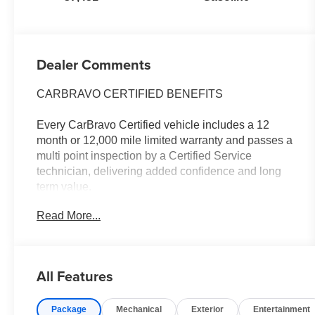
Dealer Comments
CARBRAVO CERTIFIED BENEFITS
Every CarBravo Certified vehicle includes a 12
month or 12,000 mile limited warranty and passes a
multi point inspection by a Certified Service
technician, delivering added confidence and long
term value.
Read More...
- ** ONE OWNER **
- ** REAR PARK ASSIST **
- ** REAR VISION CAMERA **
- **ASK ABOUT THE CERTIFIED PROGRAM**
All Features
- **REMOTE START**
- LPO, BLACK BOWTIE EMBLEM, FRONT
Package
Mechanical
Exterior
Entertainment
- Custom Convenience Package