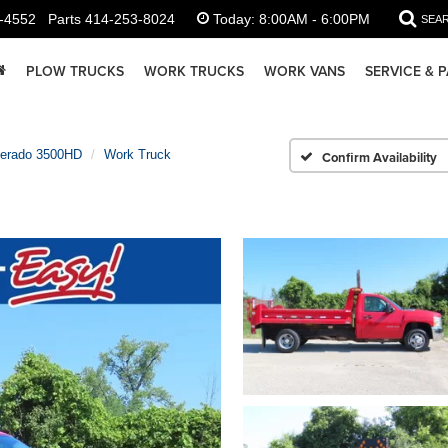
-4552
Parts
414-253-8024
Today:
8:00AM - 6:00PM
SEA
PLOW TRUCKS
WORK TRUCKS
WORK VANS
SERVICE & 
verado 3500HD
Work Truck
Confirm Availability