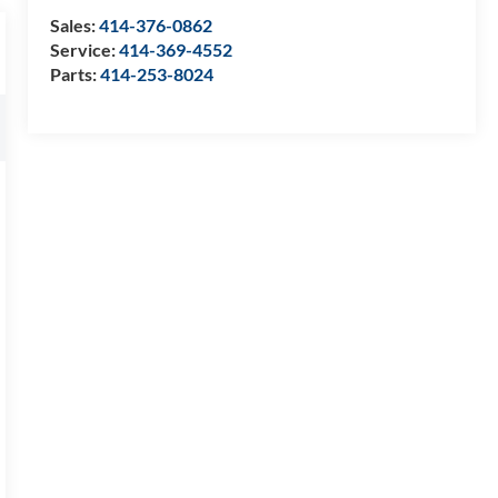
Sales:
414-376-0862
Service:
414-369-4552
Parts:
414-253-8024