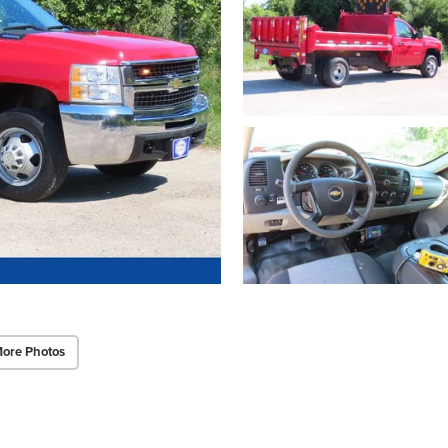
ore Photos