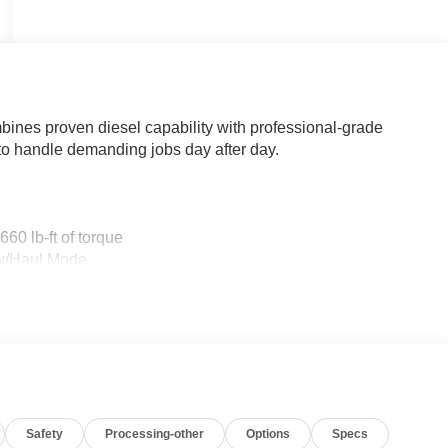
nes proven diesel capability with professional-grade
 to handle demanding jobs day after day.
60 lb-ft of torque
ow/Haul Mode
Safety
Processing-other
Options
Specs