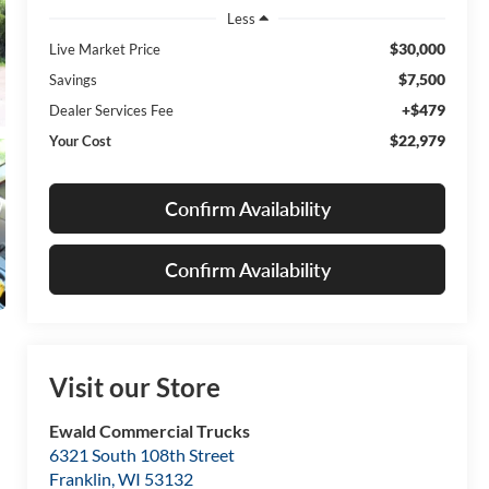
Less
$30,000
Live Market Price
$7,500
Savings
+$479
Dealer Services Fee
$22,979
Your Cost
Confirm Availability
Confirm Availability
Visit our Store
Ewald Commercial Trucks
6321 South 108th Street
Franklin
,
WI
53132