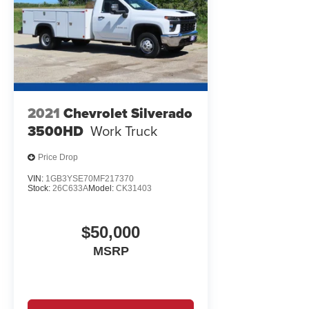
maintained for its intended purpose. Whether you're look
truck, this Silverado 3500HD offers genuine utility back
WHY BUY FROM EWALD CHEVROLET
EWALD IS A LOCAL, FAMILY OWNED AND OPERATED CO
in Oconomowoc, Milwaukee, Waukesha, Green Bay WI, an
experience.
2021
Chevrolet Silverado
3500HD
Work Truck
Price Drop
VIN:
1GB3YSE70MF217370
Stock:
26C633A
Model:
CK31403
$50,000
MSRP