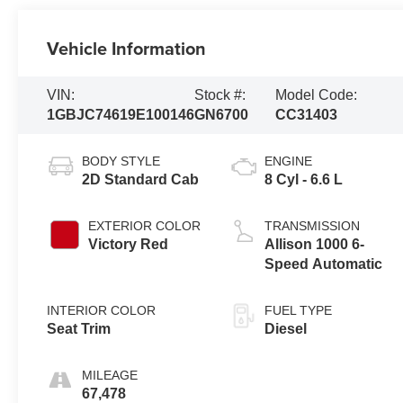
Vehicle Information
VIN:
Stock #:
Model Code:
1GBJC74619E100146
GN6700
CC31403
BODY STYLE
ENGINE
2D Standard Cab
8 Cyl - 6.6 L
EXTERIOR COLOR
TRANSMISSION
Victory Red
Allison 1000 6-
Speed Automatic
INTERIOR COLOR
FUEL TYPE
Seat Trim
Diesel
MILEAGE
67,478