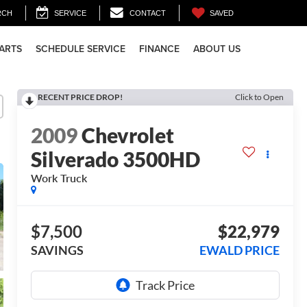
SAVED
RCH
SERVICE
CONTACT
PARTS
SCHEDULE SERVICE
FINANCE
ABOUT US
RECENT PRICE DROP!
Click to Open
2009
Chevrolet
Silverado 3500HD
Work Truck
$7,500
$22,979
SAVINGS
EWALD PRICE