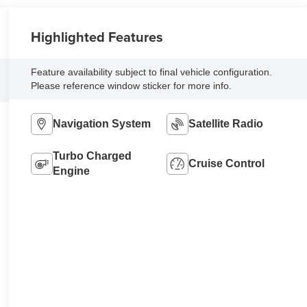
Highlighted Features
Feature availability subject to final vehicle configuration.
Please reference window sticker for more info.
Navigation System
Satellite Radio
Turbo Charged
Cruise Control
Engine