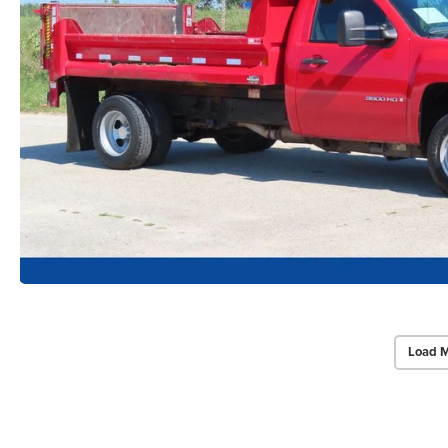
Load M