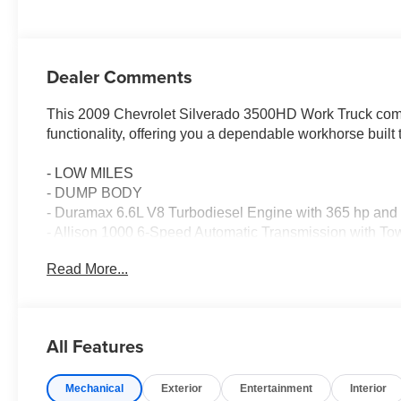
Dealer Comments
This 2009 Chevrolet Silverado 3500HD Work Truck combi
functionality, offering you a dependable workhorse built
- LOW MILES
- DUMP BODY
- Duramax 6.6L V8 Turbodiesel Engine with 365 hp and 6
- Allison 1000 6-Speed Automatic Transmission with T
- Heavy-Duty Automatic Locking Rear Differential
Read More...
- Integrated Trailer Brake Controller
- Engine Block Heater
- High-Visibility Vertical Camper-Style Mirrors
- 730 CCA Heavy-Duty Dual Battery System
All Features
- Dual Rear Wheels
- Radiator Grille and Front Bumper Opening Covers
Mechanical
Exterior
Entertainment
Interior
- Heavy-Duty Handling/Trailering Suspension Package