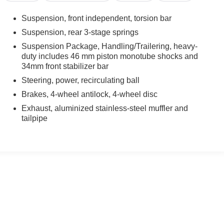
Suspension, front independent, torsion bar
Suspension, rear 3-stage springs
Suspension Package, Handling/Trailering, heavy-
3500HD presents an exceptional opportunity to acquire a
duty includes 46 mm piston monotube shocks and
n. The Duramax 6.6L turbodiesel engine delivers substantial
34mm front stabilizer bar
ansmission provides smooth, reliable power delivery in all
Steering, power, recirculating ball
tic locking capability ensures superior traction when you
Brakes, 4-wheel antilock, 4-wheel disc
Exhaust, aluminized stainless-steel muffler and
mmercial or personal hauling applications. Combined with
tailpipe
suspension package, you have a platform engineered for
system are practical touches that support year-round
cruise control for extended drives, and practical storage
nected during long workdays. Power door locks and tilt
ity.
essional work truck setup demonstrates this vehicle has been