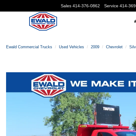
Sales
414-376-0862
Service
414-369
Ewald Commercial Trucks
Used Vehicles
2009
Chevrolet
Sil