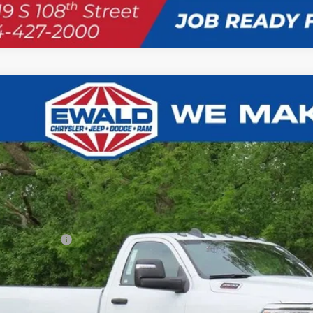
RAM 2500
TRADESMAN REGULAR CAB 4X4 8' BOX
,987
e Drop
U SAVE
C6MR5AJ3RG116398
Stock:
D24D90
Model:
DJ7L62
ck
Less
P:
t / Accessories
er Services Fee:
er Discount:
l Savings