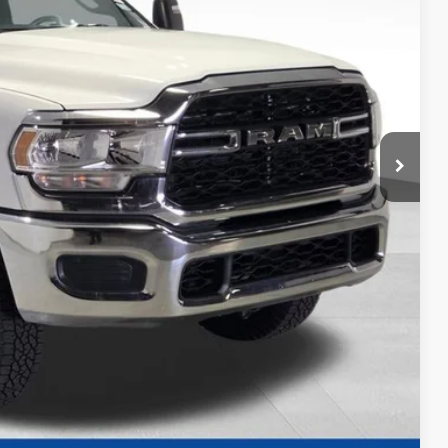
CE
$55,330
+$2,119
+$479
$57,928
ility