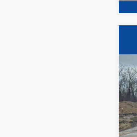
2024
$2
Pric
YO
VIN:
1
In Sto
MSR
UpFi
Ewa
Deal
Fina