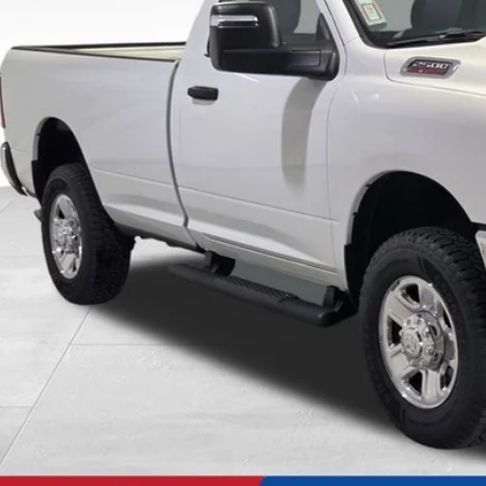
SALE PRI
Less
P:
t / Accessories:
er Services Fee:
ld Everyone Price:
Confirm Availab