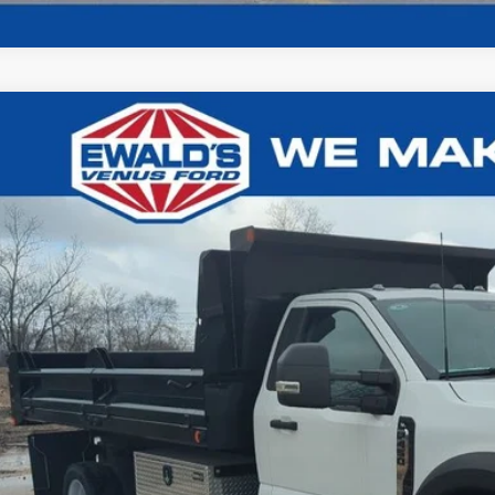
Ford F-450SD
XL DRW
1,019
e Drop
U SAVE:
FDTF4HT0REC11065
Stock:
I15643
Model:
F4H
ck
Less
P:
t / Accessories:
ld Savings:
er Services Fee:
l Price: