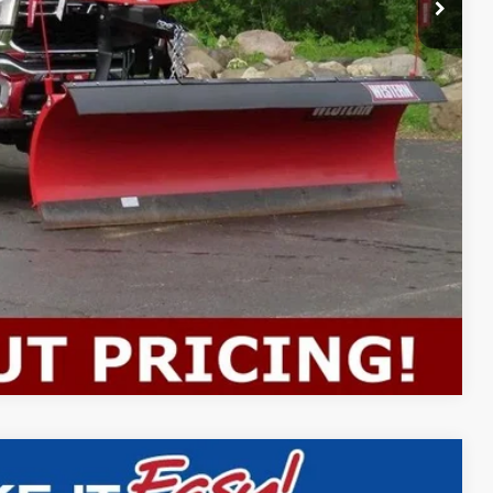
$59,988
ility
Compare Vehicle