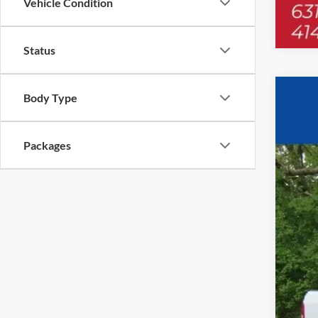
Vehicle Condition
Status
Body Type
2024
$8
Pric
YO
VIN:
3
Packages
In Sto
MSR
UpFi
Deal
Deal
Tota