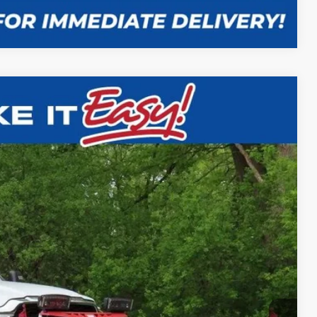
Compare Vehicle
$59,988
SALE PRICE
Ext.
Int.
$58,980
+$9,516
+$479
$8,987
-$8,987