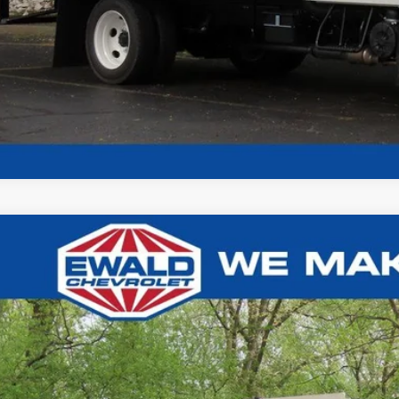
Chevrolet Silverado 4500HD
Work Truck 12'4" MTE LANDS
3,618
e Drop
U SAVE
HTKJPVK3RH357134
Stock:
24C947
Model:
CK56403
ck
Less
P: