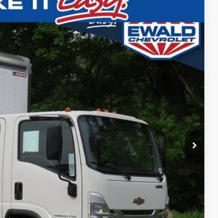
 Availability
Ext.
Int.
ICE
Call For Price
ility