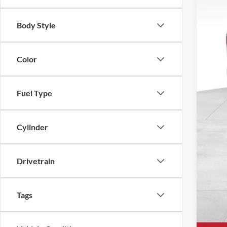
Body Style
Color
MSR
Fuel Type
UpFi
Deal
Cylinder
Ewa
Drivetrain
Tags