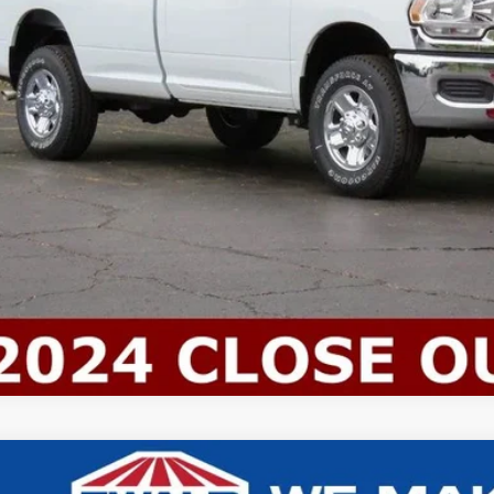
ld Everyone Price:
Confirm Availab
Chevrolet 4500 HG LCF Gas
BOX TRUCK