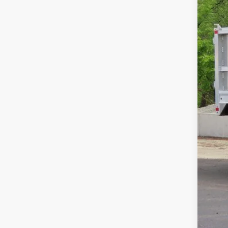
Pri
Fina