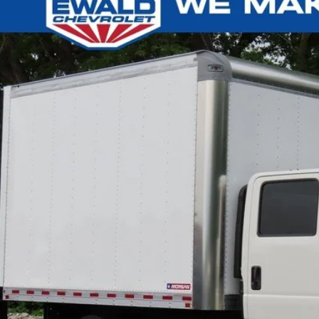
e Drop
4DCDJ1D9RS222123
Stock:
24C566
Model:
CP33043
Call for Pricing &
ck
FINAL PR
Less
l Price
Confirm Availab