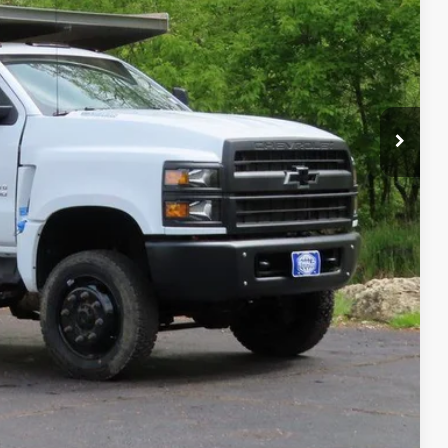
-$23,618
$78,993
ility
Compare Vehicle