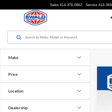
Sales
414-376-0862
Service
414-369
Make
Price
2024
Pric
VIN:
3
Location
In Sto
Dealership