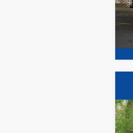
2024
$2
Pric
YO
VIN:
1
In Sto
MSR