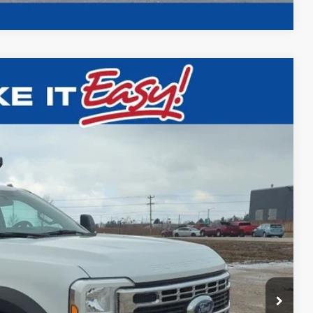
$79,500
FINAL PRICE:
Ext.
Int.
$70,045
+$29,995
-$21,019
+$479
$79,500