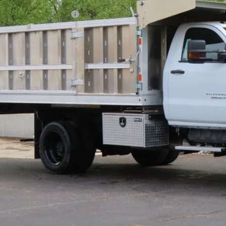
ce reduction below MSRP:
l Price:
Confirm Availab