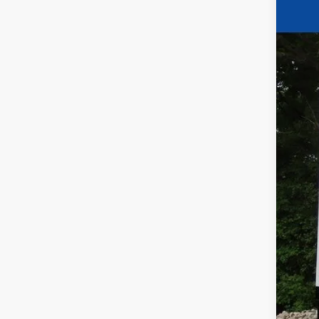
Pric
VIN:
5
In Sto
Fina