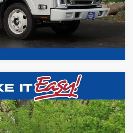
Compare Vehicle
CAPER ALUMINUM SERIES "DUMP"
$78,993
FINAL PRICE
Ext.
Int.
$72,587