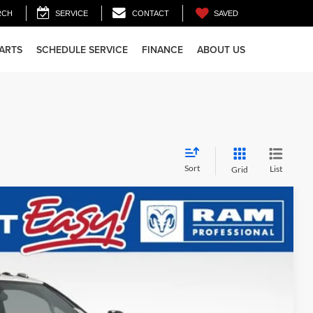
SAVED
RCH
SERVICE
CONTACT
PARTS
SCHEDULE SERVICE
FINANCE
ABOUT US
Sort
List
Grid
28
Ext.
Int.