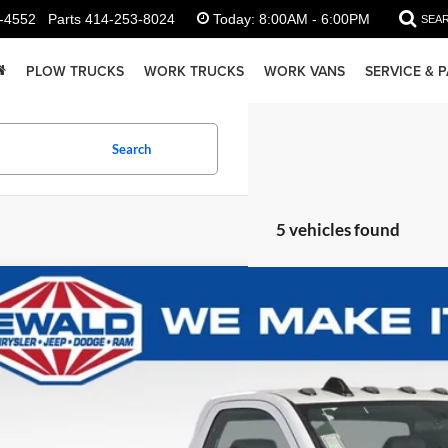
-4552
Parts
414-253-8024
Today:
8:00AM - 6:00PM
SEA
PLOW TRUCKS
WORK TRUCKS
WORK VANS
SERVICE & 
Search
5 vehicles found
RAM 2500
Tradesman Plow Truck
e Drop
C6MR5AJ3RG178691
Stock:
DR250
Model:
DJ7L62
$57,9
ck