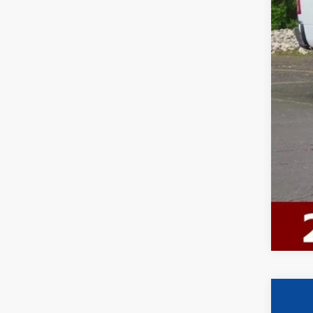
Ewa
2024