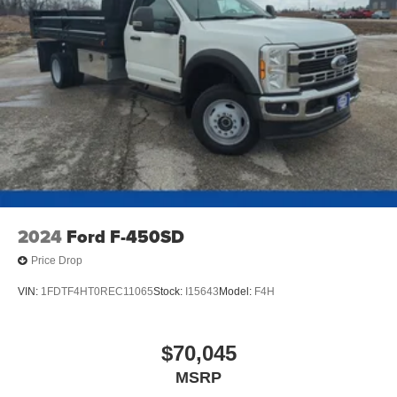
2024
Ford F-450SD
Price Drop
VIN:
1FDTF4HT0REC11065
Stock:
I15643
Model:
F4H
$70,045
MSRP