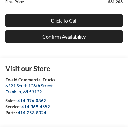
$81,203
Final Price:
Click To Call
Confirm Availability
Visit our Store
Ewald Commercial Trucks
6321 South 108th Street
Franklin
,
WI
53132
Sales:
414-376-0862
Service:
414-369-4552
Parts:
414-253-8024