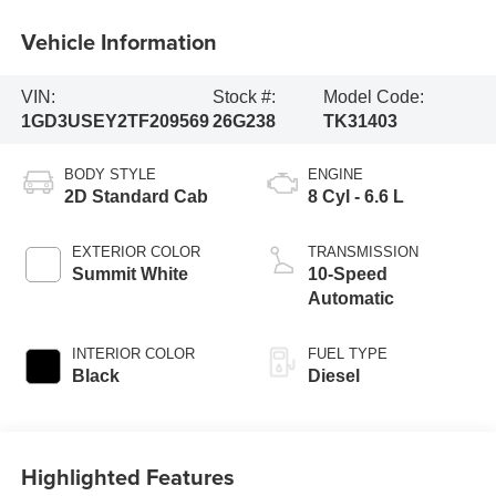
Vehicle Information
VIN:
Stock #:
Model Code:
1GD3USEY2TF209569
26G238
TK31403
BODY STYLE
ENGINE
2D Standard Cab
8 Cyl - 6.6 L
EXTERIOR COLOR
TRANSMISSION
Summit White
10-Speed
Automatic
INTERIOR COLOR
FUEL TYPE
Black
Diesel
Highlighted Features