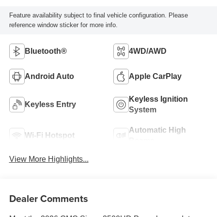
Feature availability subject to final vehicle configuration. Please
reference window sticker for more info.
Bluetooth®
4WD/AWD
Android Auto
Apple CarPlay
Keyless Ignition
Keyless Entry
System
Automatic High
Wi-Fi Hotspot
Beams
View More Highlights...
Dealer Comments