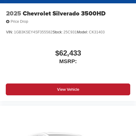
2025
Chevrolet Silverado 3500HD
Price Drop
VIN:
1GB3KSEY4SF355582
Stock:
25C931
Model:
CK31403
$62,433
MSRP:
View Vehicle