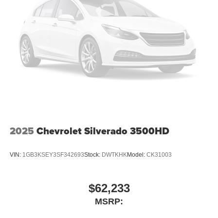
2025
Chevrolet Silverado 3500HD
VIN:
1GB3KSEY3SF342693
Stock:
DWTKHK
Model:
CK31003
$62,233
MSRP: