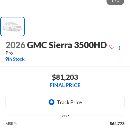
1
/
1
2026
GMC Sierra 3500HD
Pro
In Stock
$81,203
FINAL PRICE
Less
$64,773
MSRP: