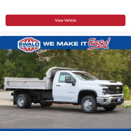
View Vehicle