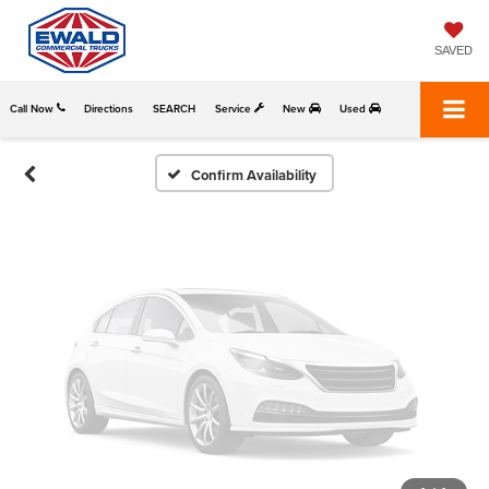
Vehicle Photos
Unavailable
SAVED
Call Now
Directions
SEARCH
Service
New
Used
Please Check Back Soon
Confirm Availability