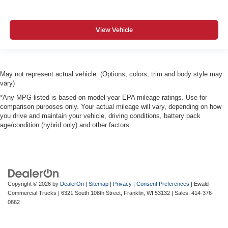
View Vehicle
May not represent actual vehicle. (Options, colors, trim and body style may
vary)
*Any MPG listed is based on model year EPA mileage ratings. Use for
comparison purposes only. Your actual mileage will vary, depending on how
you drive and maintain your vehicle, driving conditions, battery pack
age/condition (hybrid only) and other factors.
Copyright © 2026
by
DealerOn
|
Sitemap
|
Privacy
|
Consent Preferences
| Ewald
Commercial Trucks
|
6321 South 108th Street,
Franklin,
WI
53132
| Sales:
414-376-
0862