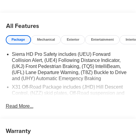
All Features
Package
Mechanical
Exterior
Entertainment
Interio
Sierra HD Pro Safety includes (UEU) Forward
Collision Alert, (UE4) Following Distance Indicator,
(UKJ) Front Pedestrian Braking, (TQ5) IntelliBeam,
(UFL) Lane Departure Warning, (T8Z) Buckle to Drive
and (UHY) Automatic Emergency Braking
X31 Off-Road Package includes (JHD) Hill Descent
Control, (NZZ) skid plates, Off-Road suspension and
Twin-tube Rancho shocks (Not available with dual rear
wheels.)
Read More...
Trailering Package includes trailer hitch, 7-pin and 4-
pin connectors and (CTT) Hitch Guidance
ProGrade Trailering System includes (PZ8) Hitch
Warranty
Guidance with Hitch View and (UET) In-vehicle