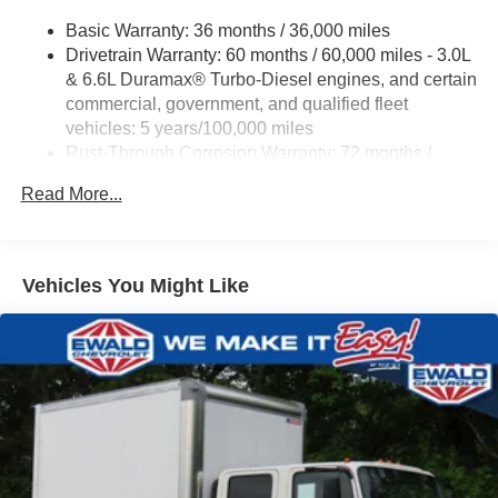
Trailering App
Basic Warranty: 36 months / 36,000 miles
Drivetrain Warranty: 60 months / 60,000 miles - 3.0L
& 6.6L Duramax® Turbo-Diesel engines, and certain
commercial, government, and qualified fleet
vehicles: 5 years/100,000 miles
Rust-Through Corrosion Warranty: 72 months /
100,000 miles
Read More...
Corrosion Warranty: 36 months / 36,000 miles
Roadside Assistance Warranty: 60 months / 60,000
miles - 3.0L & 6.6L Duramax® Turbo-Diesel
engines, and certain commercial, government, and
Vehicles You Might Like
qualified fleet vehicles: 5 years/100,000 miles