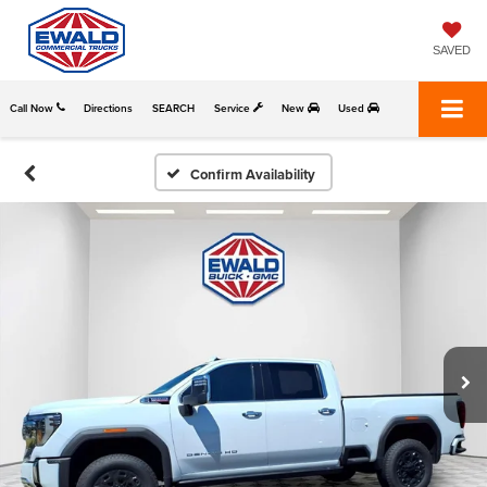
SAVED
Call Now
Directions
SEARCH
Service
New
Used
Confirm Availability