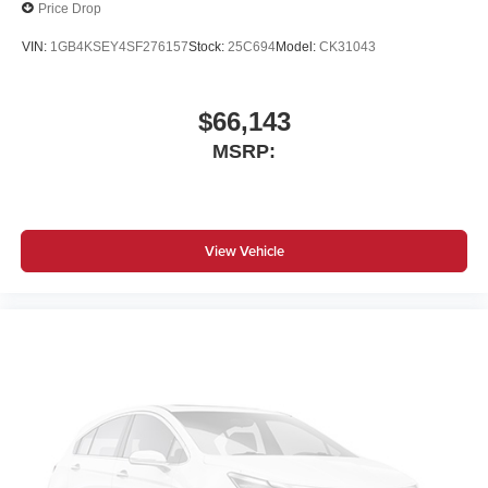
Price Drop
VIN:
1GB4KSEY4SF276157
Stock:
25C694
Model:
CK31043
$66,143
MSRP:
View Vehicle