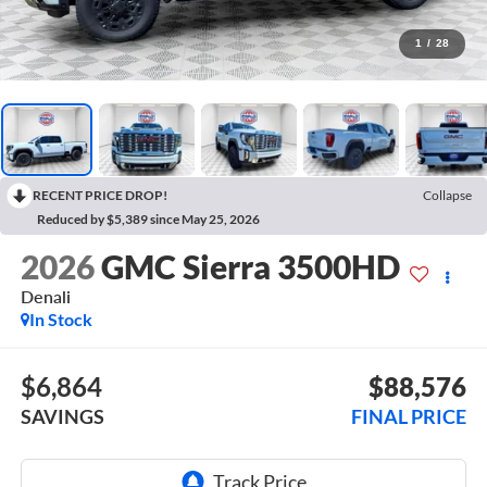
1
/
28
RECENT PRICE DROP!
Collapse
Reduced by $5,389 since May 25, 2026
2026
GMC Sierra 3500HD
Denali
In Stock
$6,864
$88,576
SAVINGS
FINAL PRICE