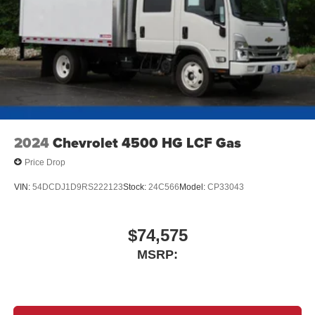
2024
Chevrolet 4500 HG LCF Gas
Price Drop
VIN:
54DCDJ1D9RS222123
Stock:
24C566
Model:
CP33043
$74,575
MSRP: