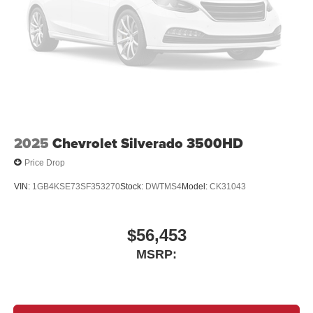
2025
Chevrolet Silverado 3500HD
Price Drop
VIN:
1GB4KSE73SF353270
Stock:
DWTMS4
Model:
CK31043
$56,453
MSRP: