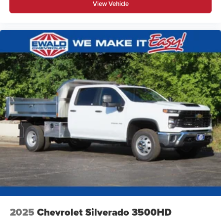
View Vehicle
2025
Chevrolet Silverado 3500HD