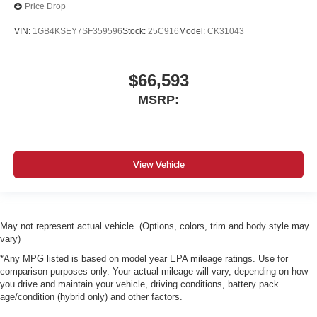
Price Drop
VIN:
1GB4KSEY7SF359596
Stock:
25C916
Model:
CK31043
$66,593
MSRP:
View Vehicle
May not represent actual vehicle. (Options, colors, trim and body style may
vary)
*Any MPG listed is based on model year EPA mileage ratings. Use for
comparison purposes only. Your actual mileage will vary, depending on how
you drive and maintain your vehicle, driving conditions, battery pack
age/condition (hybrid only) and other factors.