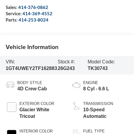
Sales:
414-376-0862
Service:
414-369-4552
Parts:
414-253-8024
Vehicle Information
VIN:
Stock #:
Model Code:
1GT4UWEY2TF162883
26G243
TK30743
BODY STYLE
ENGINE
4D Crew Cab
8 Cyl - 6.6 L
EXTERIOR COLOR
TRANSMISSION
Glacier White
10-Speed
Tricoat
Automatic
INTERIOR COLOR
FUEL TYPE