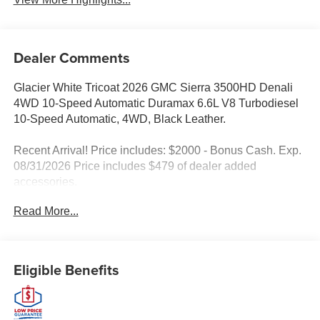
Dealer Comments
Glacier White Tricoat 2026 GMC Sierra 3500HD Denali
4WD 10-Speed Automatic Duramax 6.6L V8 Turbodiesel
10-Speed Automatic, 4WD, Black Leather.
Recent Arrival! Price includes: $2000 - Bonus Cash. Exp.
08/31/2026 Price includes $479 of dealer added
accessories.
Read More...
Eligible Benefits