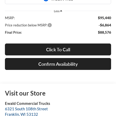
Less
$95,440
MSRP:
-$6,864
Price reduction below MSRP:
$88,576
Final Price:
Click To Call
Confirm Availability
Visit our Store
Ewald Commercial Trucks
6321 South 108th Street
Franklin
,
WI
53132