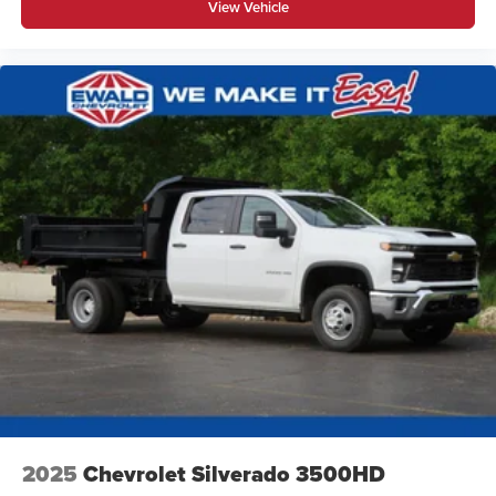
View Vehicle
2025
Chevrolet Silverado 3500HD