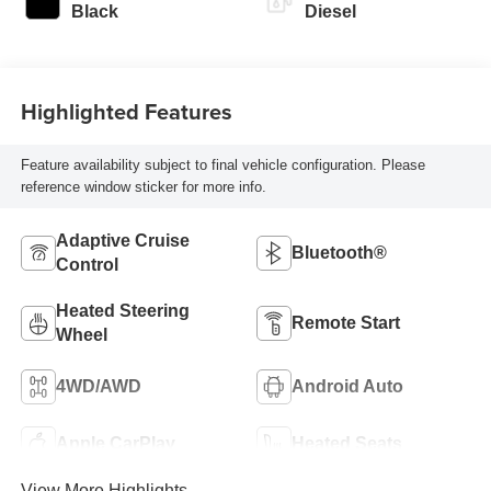
Black
Diesel
Highlighted Features
Feature availability subject to final vehicle configuration. Please
reference window sticker for more info.
Adaptive Cruise
Bluetooth®
Control
Heated Steering
Remote Start
Wheel
4WD/AWD
Android Auto
Apple CarPlay
Heated Seats
View More Highlights...