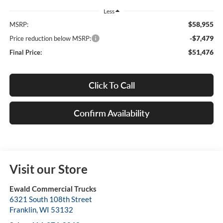
Less
$58,955
MSRP:
-$7,479
Price reduction below MSRP:
$51,476
Final Price:
Click To Call
Confirm Availability
Visit our Store
Ewald Commercial Trucks
6321 South 108th Street
Franklin
,
WI
53132