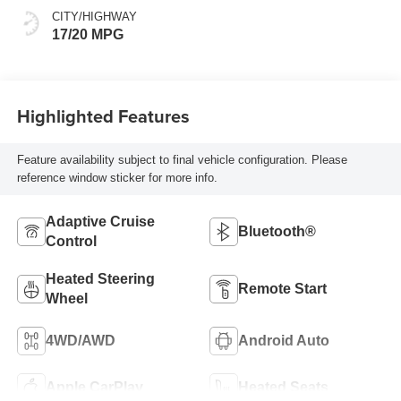
CITY/HIGHWAY
17/20 MPG
Highlighted Features
Feature availability subject to final vehicle configuration. Please
reference window sticker for more info.
Adaptive Cruise
Bluetooth®
Control
Heated Steering
Remote Start
Wheel
4WD/AWD
Android Auto
Apple CarPlay
Heated Seats