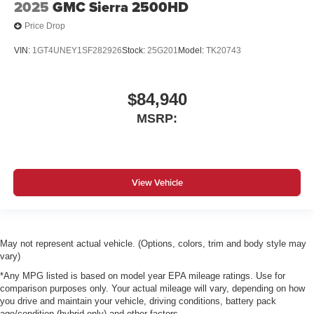
2025
GMC Sierra 2500HD
Price Drop
VIN:
1GT4UNEY1SF282926
Stock:
25G201
Model:
TK20743
$84,940
MSRP:
View Vehicle
May not represent actual vehicle. (Options, colors, trim and body style may
vary)
*Any MPG listed is based on model year EPA mileage ratings. Use for
comparison purposes only. Your actual mileage will vary, depending on how
you drive and maintain your vehicle, driving conditions, battery pack
age/condition (hybrid only) and other factors.