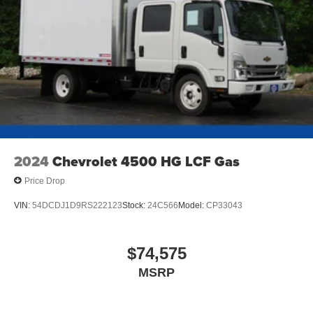
2024
Chevrolet 4500 HG LCF Gas
Price Drop
VIN:
54DCDJ1D9RS222123
Stock:
24C566
Model:
CP33043
$74,575
MSRP