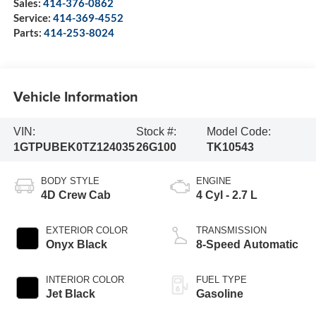
Sales:
414-376-0862
Service:
414-369-4552
Parts:
414-253-8024
Vehicle Information
VIN:
Stock #:
Model Code:
1GTPUBEK0TZ124035
26G100
TK10543
BODY STYLE
ENGINE
4D Crew Cab
4 Cyl - 2.7 L
EXTERIOR COLOR
TRANSMISSION
Onyx Black
8-Speed Automatic
INTERIOR COLOR
FUEL TYPE
Jet Black
Gasoline