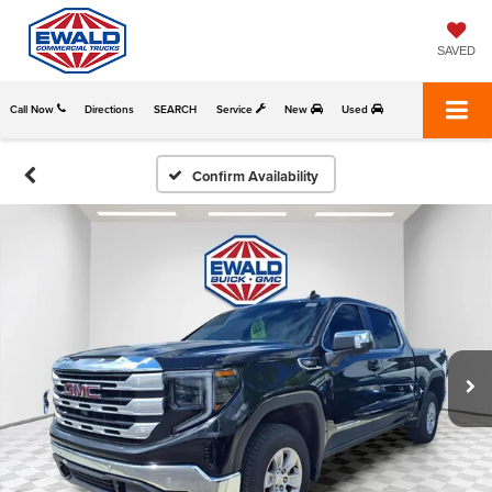
SAVED
Call Now
Directions
SEARCH
Service
New
Used
Confirm Availability