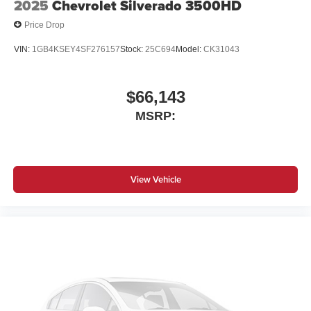
2025
Chevrolet Silverado 3500HD
Price Drop
VIN:
1GB4KSEY4SF276157
Stock:
25C694
Model:
CK31043
$66,143
MSRP:
View Vehicle