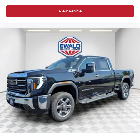
View Vehicle