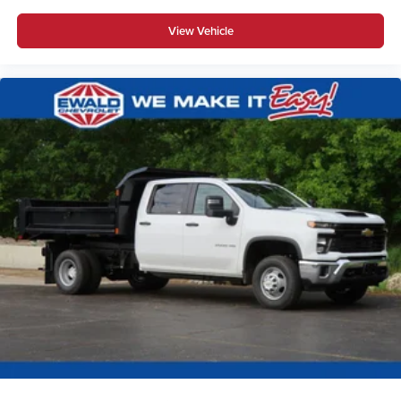
View Vehicle