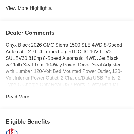
View More Highlights...
Dealer Comments
Onyx Black 2026 GMC Sierra 1500 SLE 4WD 8-Speed
Automatic 2.7L I4 Turbocharged DOHC 16V LEV3-
SULEV30 310hp 8-Speed Automatic, 4WD, Jet Black
w/Cloth Seat Trim, 10-Way Power Driver Seat Adjuster
with Lumbar, 120-Volt Bed Mounted Power Outlet, 120-
Volt Interior Power Outlet, 2 Charge/Data USB Ports, 2
Type-C Charge-Only Rear USB Ports, 4-Way Manual
Passenger Seat Adjuster, Adaptive Cruise Control, Auto-
Read More...
Locking Rear Differential, Chrome Header with Medium
Silver Grille Insert Bars, Color-Keyed Carpeting Floor
Covering, Deep-Tinted Glass, Dual-Zone Automatic
Climate Control, Electric Rear-Window Defogger, Front
Eligible Benefits
40/20/40 Split-Bench Seat, Front Frame-Mounted Black
Recovery Hooks, Front Rubberized-Vinyl Floor Mats, HD