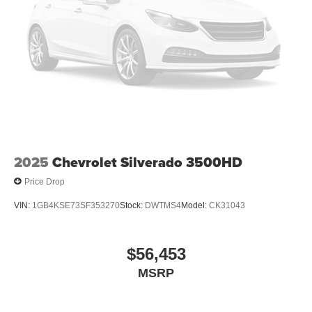
2025
Chevrolet Silverado 3500HD
Price Drop
VIN:
1GB4KSE73SF353270
Stock:
DWTMS4
Model:
CK31043
$56,453
MSRP