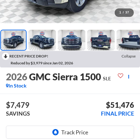
1
/
37
RECENT PRICE DROP!
Collapse
Reduced by $3,979 since Jan 02, 2026
2026
GMC Sierra 1500
SLE
In Stock
$7,479
$51,476
SAVINGS
FINAL PRICE