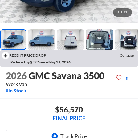
1
/
31
RECENT PRICE DROP!
Collapse
Reduced by $527 since May 31, 2026
2026
GMC Savana 3500
Work Van
In Stock
$56,570
FINAL PRICE