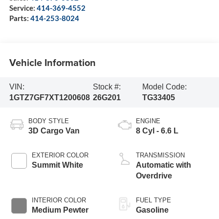
Service:
414-369-4552
Parts:
414-253-8024
Vehicle Information
VIN:
Stock #:
Model Code:
1GTZ7GF7XT1200608
26G201
TG33405
BODY STYLE
ENGINE
3D Cargo Van
8 Cyl - 6.6 L
EXTERIOR COLOR
TRANSMISSION
Summit White
Automatic with
Overdrive
INTERIOR COLOR
FUEL TYPE
Medium Pewter
Gasoline