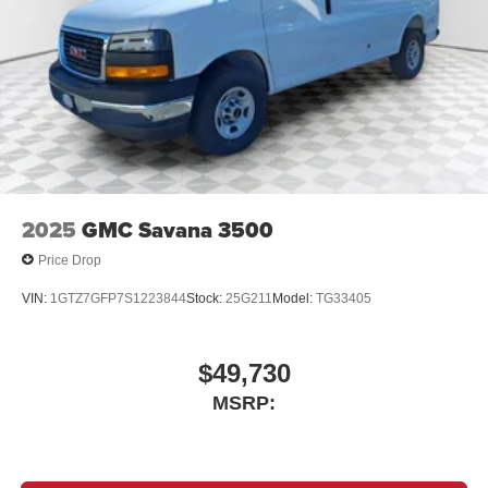
2025
GMC Savana 3500
Price Drop
VIN:
1GTZ7GFP7S1223844
Stock:
25G211
Model:
TG33405
$49,730
MSRP: