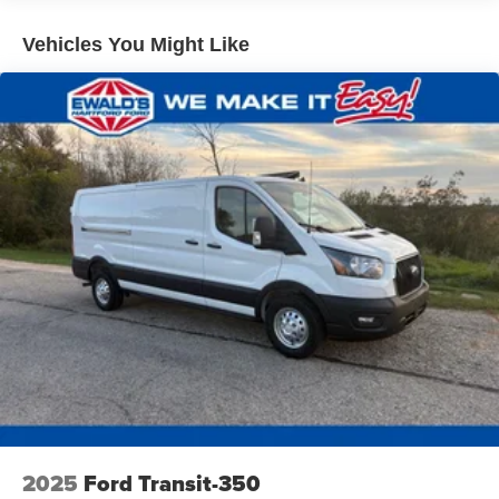
qualified fleet vehicles: 5 years/100,000 miles
Vehicles You Might Like
2025
Ford Transit-350