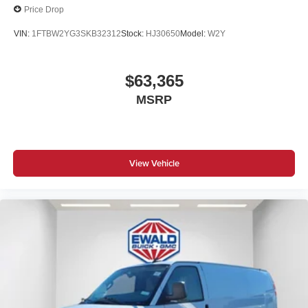
Price Drop
VIN:
1FTBW2YG3SKB32312
Stock:
HJ30650
Model:
W2Y
$63,365
MSRP
View Vehicle