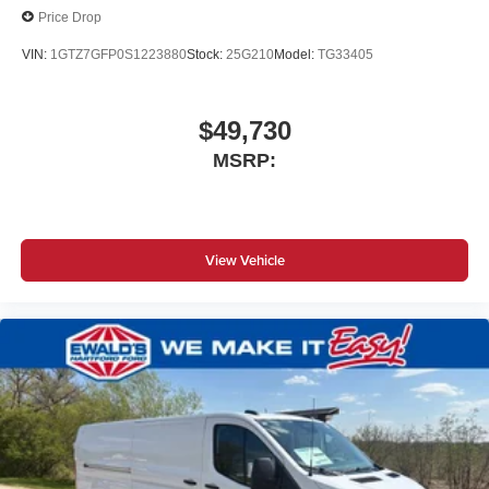
Price Drop
VIN:
1GTZ7GFP0S1223880
Stock:
25G210
Model:
TG33405
$49,730
MSRP:
View Vehicle