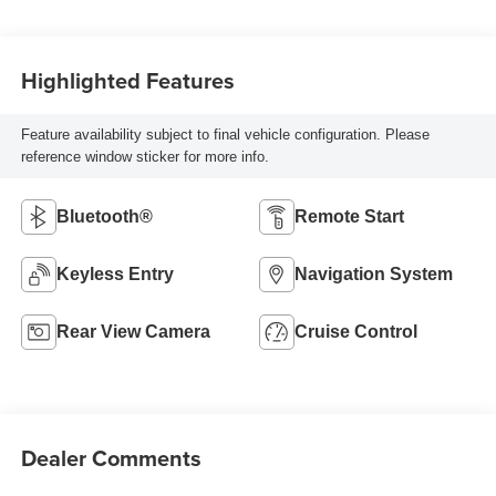
Highlighted Features
Feature availability subject to final vehicle configuration. Please
reference window sticker for more info.
Bluetooth®
Remote Start
Keyless Entry
Navigation System
Rear View Camera
Cruise Control
Dealer Comments