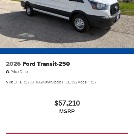
2026
Ford Transit-250
Price Drop
VIN:
1FTBR2Y83TKA94050
Stock:
HK31392
Model:
R2Y
$57,210
MSRP