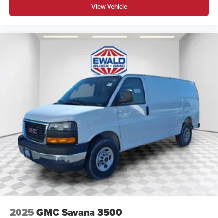
View Vehicle
2025
GMC Savana 3500