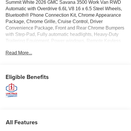
Summit White 2026 GMC Savana 3500 Work Van RWD
Automatic with Overdrive 6.6L V8 16 x 6.5 Steel Wheels,
Bluetooth® Phone Connection Kit, Chrome Appearance
Package, Chrome Grille, Cruise Control, Driver
Convenience Package, Front and Rear Chrome Bumpers
with Step-Pad, Fully automatic headlights, Heavy-Duty
Trailering Equipment, Power windows, Remote Keyless
Entry, Remote Vehicle Starter System, Theft Alarm
Read More...
Notification, Tilt Steering Wheel.
EWALD IS A LOCAL, FAMILY OWNED AND OPERATED
COMPANY. Since 1964 Ewald has provided Wisconsin
Eligible Benefits
customers with a wide variety of automotive services and
the best value anywhere. From our family to yours, you
can be assured that you are dealing with people who
genuinely care about your satisfaction. Recent Arrival!
Price includes $6,478 of dealer added accessories.
All Features