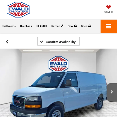
SAVED
Call Now
Directions
SEARCH
Service
New
Used
Confirm Availability