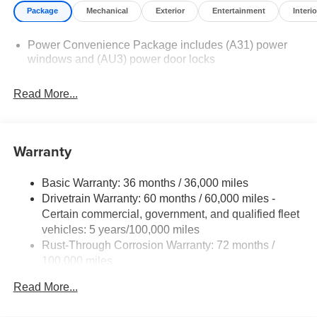
Package
Mechanical
Exterior
Entertainment
Interio
Power Convenience Package includes (A31) power
windows and (AU3) power door locks
Read More...
Warranty
Basic Warranty: 36 months / 36,000 miles
Drivetrain Warranty: 60 months / 60,000 miles -
Certain commercial, government, and qualified fleet
vehicles: 5 years/100,000 miles
Rust-Through Corrosion Warranty: 72 months /
100,000 miles
Corrosion Warranty: 36 months / 36,000 miles
Read More...
Roadside Assistance Warranty: 60 months / 60,000
miles - Certain commercial, government, and