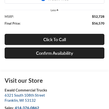
Less
$52,728
MSRP:
$56,570
Final Price:
Click To Call
Confirm Availability
Visit our Store
Ewald Commercial Trucks
6321 South 108th Street
Franklin
,
WI
53132
Sales:
414-376-0862