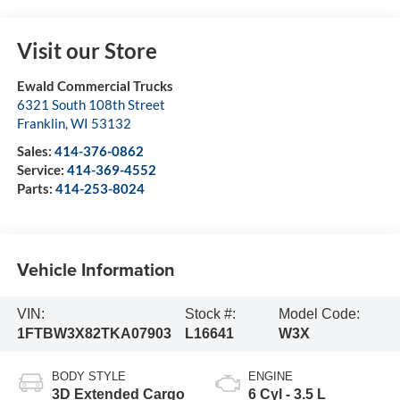
Visit our Store
Ewald Commercial Trucks
6321 South 108th Street
Franklin
,
WI
53132
Sales:
414-376-0862
Service:
414-369-4552
Parts:
414-253-8024
Vehicle Information
VIN:
Stock #:
Model Code:
1FTBW3X82TKA07903
L16641
W3X
BODY STYLE
ENGINE
3D Extended Cargo
6 Cyl - 3.5 L