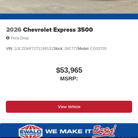
2026
Chevrolet Express 3500
Price Drop
VIN:
1GCZGHF72T1249131
Stock:
26C772
Model:
CG33705
$53,965
MSRP:
View Vehicle