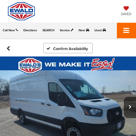
SAVED
Call Now
Directions
SEARCH
Service
New
Used
Confirm Availability