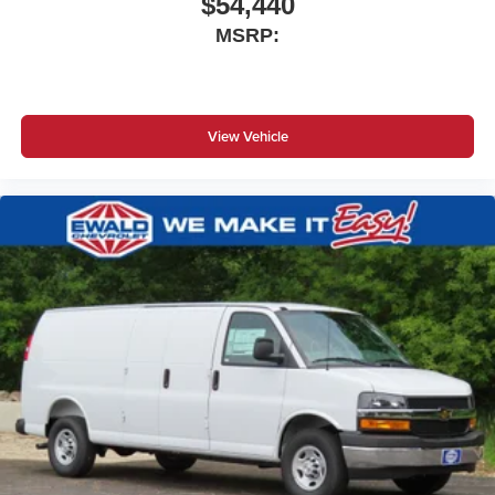
$54,440
MSRP:
View Vehicle