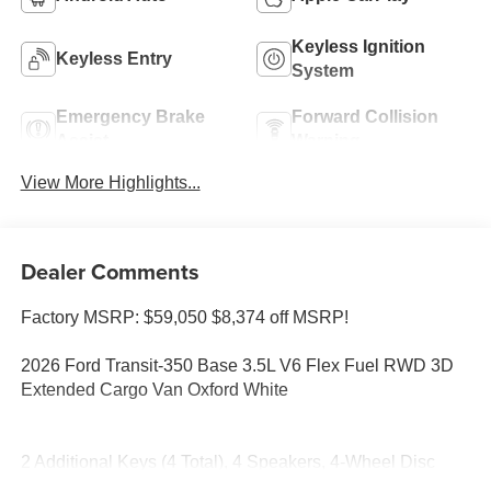
Keyless Ignition
Keyless Entry
System
Emergency Brake
Forward Collision
Assist
Warning
View More Highlights...
Dealer Comments
Factory MSRP: $59,050 $8,374 off MSRP!
2026 Ford Transit-350 Base 3.5L V6 Flex Fuel RWD 3D
Extended Cargo Van Oxford White
2 Additional Keys (4 Total), 4 Speakers, 4-Wheel Disc
Brakes, 4.10 Limited-Slip Axle Ratio, ABS brakes, Air