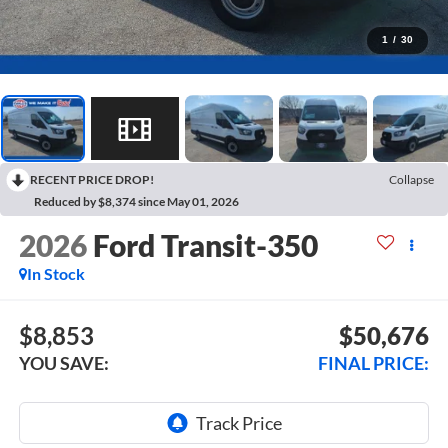
1
/
30
RECENT PRICE DROP!
Collapse
Reduced by $8,374 since May 01, 2026
2026
Ford Transit-350
In Stock
$8,853
$50,676
YOU SAVE:
FINAL PRICE: