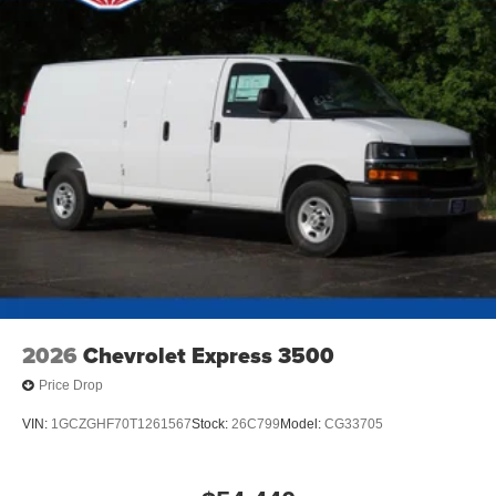
2026
Chevrolet Express 3500
Price Drop
VIN:
1GCZGHF70T1261567
Stock:
26C799
Model:
CG33705