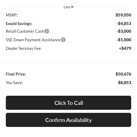
Less
$59,050
MSRP:
-$4,853
Ewald Savings:
-$3,000
Retail Customer Cash
-$1,000
SSE Down Payment Assistance
+$479
Dealer Services Fee:
$50,676
Final Price:
$8,853
You Save:
Click To Call
Confirm Availability