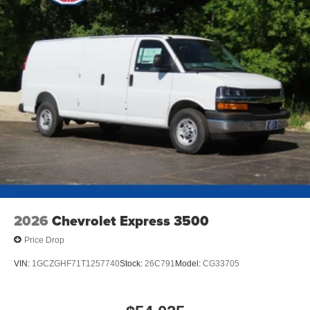
2026
Chevrolet Express 3500
Price Drop
VIN:
1GCZGHF71T1257740
Stock:
26C791
Model:
CG33705