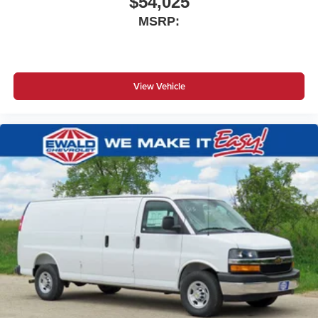
$54,025
MSRP:
View Vehicle