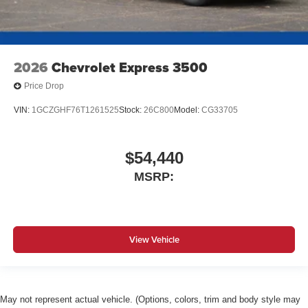
2026
Chevrolet Express 3500
Price Drop
VIN:
1GCZGHF76T1261525
Stock:
26C800
Model:
CG33705
$54,440
MSRP:
View Vehicle
May not represent actual vehicle. (Options, colors, trim and body style may