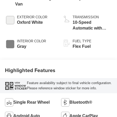
Van
EXTERIOR COLOR
TRANSMISSION
Oxford White
10-Speed
Automatic with
Overdrive
INTERIOR COLOR
FUEL TYPE
Gray
Flex Fuel
Highlighted Features
Feature availability subject to final vehicle configuration.
VIEW
WINDOW
Please reference window sticker for more info.
STICKER
Single Rear Wheel
Bluetooth®
Android Auto
Apple CarPlay