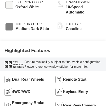
EXTERIOR COLOR
TRANSMISSION
Oxford White
10-Speed
Automatic
INTERIOR COLOR
FUEL TYPE
Medium Dark Slate
Gasoline
Highlighted Features
Feature availability subject to final vehicle configuration.
VIEW
WINDOW
Please reference window sticker for more info.
STICKER
Dual Rear Wheels
Remote Start
4WD/AWD
Keyless Entry
Emergency Brake
Rear View Camera