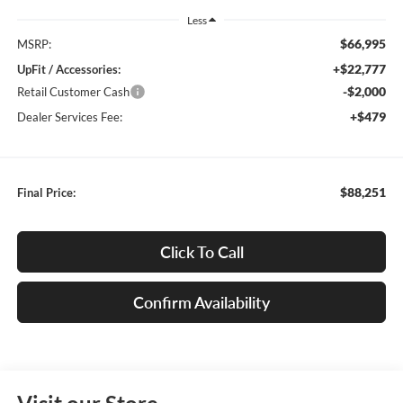
Less
$66,995
MSRP:
+$22,777
UpFit / Accessories:
-$2,000
Retail Customer Cash
+$479
Dealer Services Fee:
$88,251
Final Price:
Click To Call
Confirm Availability