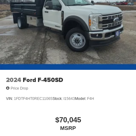
2024
Ford F-450SD
Price Drop
VIN:
1FDTF4HT0REC11065
Stock:
I15643
Model:
F4H
$70,045
MSRP