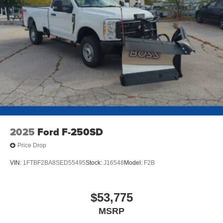
2025
Ford F-250SD
Price Drop
VIN:
1FTBF2BA8SED55495
Stock:
J16548
Model:
F2B
$53,775
MSRP