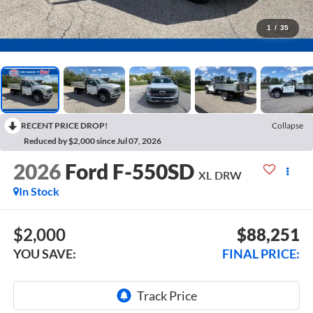
1
/
35
RECENT PRICE DROP!
Collapse
Reduced by $2,000 since Jul 07, 2026
2026
Ford F-550SD
XL DRW
In Stock
$2,000
$88,251
YOU SAVE:
FINAL PRICE: