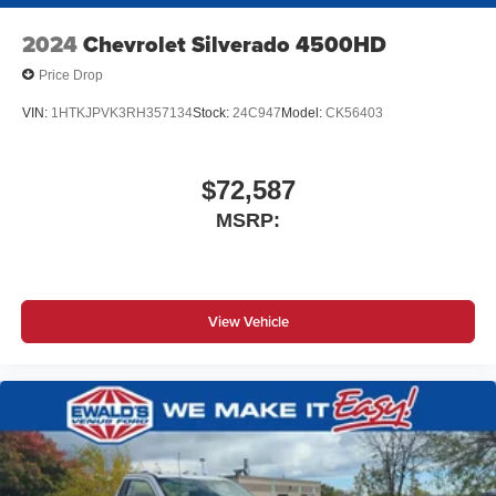
2024
Chevrolet Silverado 4500HD
Price Drop
VIN:
1HTKJPVK3RH357134
Stock:
24C947
Model:
CK56403
$72,587
MSRP:
View Vehicle