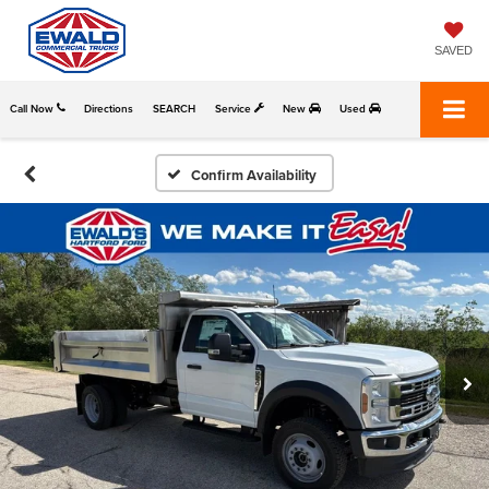
SAVED
Call Now
Directions
SEARCH
Service
New
Used
Confirm Availability