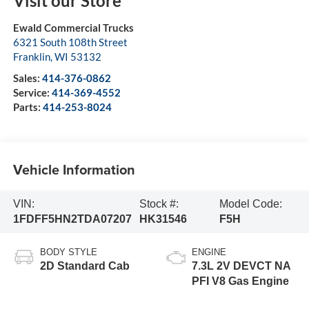
Visit our Store
Ewald Commercial Trucks
6321 South 108th Street
Franklin
,
WI
53132
Sales:
414-376-0862
Service:
414-369-4552
Parts:
414-253-8024
Vehicle Information
VIN:
Stock #:
Model Code:
1FDFF5HN2TDA07207
HK31546
F5H
BODY STYLE
ENGINE
2D Standard Cab
7.3L 2V DEVCT NA
PFI V8 Gas Engine