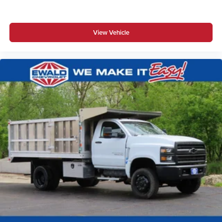
View Vehicle