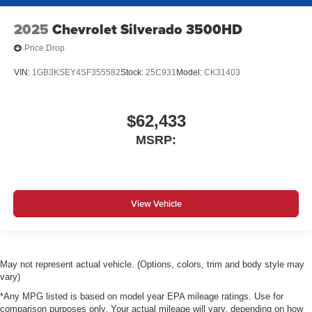
2025
Chevrolet Silverado 3500HD
Price Drop
VIN:
1GB3KSEY4SF355582
Stock:
25C931
Model:
CK31403
$62,433
MSRP:
View Vehicle
May not represent actual vehicle. (Options, colors, trim and body style may
vary)
*Any MPG listed is based on model year EPA mileage ratings. Use for
comparison purposes only. Your actual mileage will vary, depending on how