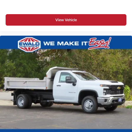
View Vehicle