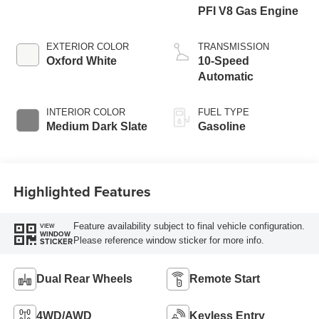
PFI V8 Gas Engine
EXTERIOR COLOR
TRANSMISSION
Oxford White
10-Speed
Automatic
INTERIOR COLOR
FUEL TYPE
Medium Dark Slate
Gasoline
Highlighted Features
Feature availability subject to final vehicle configuration.
VIEW
WINDOW
Please reference window sticker for more info.
STICKER
Dual Rear Wheels
Remote Start
4WD/AWD
Keyless Entry