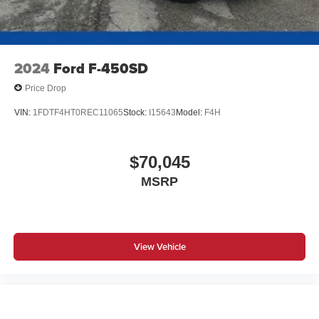
2024
Ford F-450SD
Price Drop
VIN:
1FDTF4HT0REC11065
Stock:
I15643
Model:
F4H
$70,045
MSRP
View Vehicle