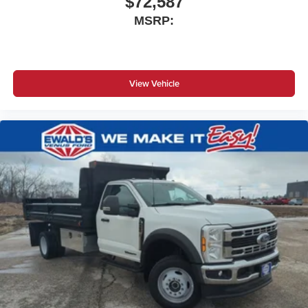
$72,587
MSRP:
View Vehicle