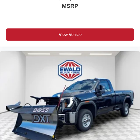
MSRP
View Vehicle