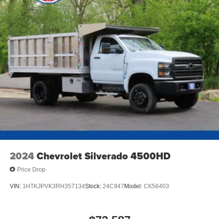
2024
Chevrolet Silverado 4500HD
Price Drop
VIN:
1HTKJPVK3RH357134
Stock:
24C947
Model:
CK56403