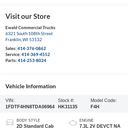
Visit our Store
Ewald Commercial Trucks
6321 South 108th Street
Franklin
,
WI
53132
Sales:
414-376-0862
Service:
414-369-4552
Parts:
414-253-8024
Vehicle Information
VIN:
Stock #:
Model Code:
1FDTF4HN8TDA06964
HK31135
F4H
BODY STYLE
ENGINE
2D Standard Cab
7.3L 2V DEVCT NA