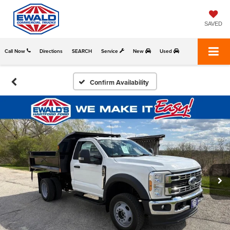
SAVED
Call Now
Directions
SEARCH
Service
New
Used
Confirm Availability