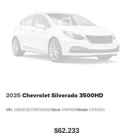
2025
Chevrolet Silverado 3500HD
VIN:
1GB3KSEY3SF342693
Stock:
DWTKHK
Model:
CK31003
$62,233