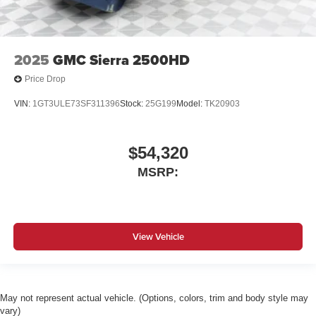
2025
GMC Sierra 2500HD
Price Drop
VIN:
1GT3ULE73SF311396
Stock:
25G199
Model:
TK20903
$54,320
MSRP:
View Vehicle
May not represent actual vehicle. (Options, colors, trim and body style may
vary)