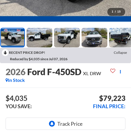
1
/
15
RECENT PRICE DROP!
Collapse
Reduced by $4,035 since Jul 07, 2026
2026
Ford F-450SD
XL DRW
In Stock
$4,035
$79,223
YOU SAVE:
FINAL PRICE: