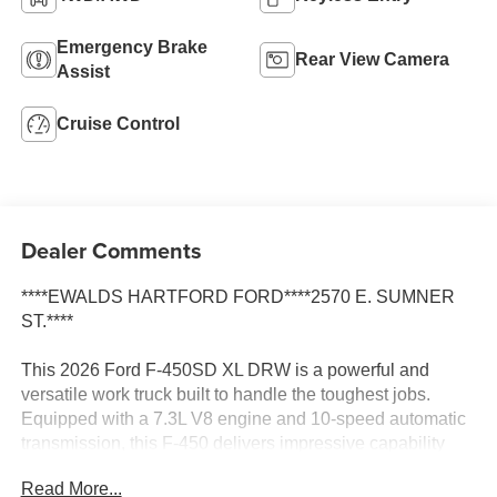
Emergency Brake
Rear View Camera
Assist
Cruise Control
Dealer Comments
****EWALDS HARTFORD FORD****2570 E. SUMNER
ST.****
This 2026 Ford F-450SD XL DRW is a powerful and
versatile work truck built to handle the toughest jobs.
Equipped with a 7.3L V8 engine and 10-speed automatic
transmission, this F-450 delivers impressive capability
and performance.
Read More...