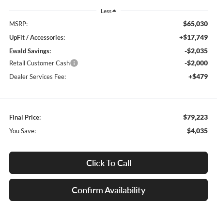
Less
$65,030
MSRP:
+$17,749
UpFit / Accessories:
-$2,035
Ewald Savings:
-$2,000
Retail Customer Cash
+$479
Dealer Services Fee:
$79,223
Final Price:
$4,035
You Save:
Click To Call
Confirm Availability