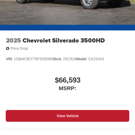
2025
Chevrolet Silverado 3500HD
Price Drop
VIN:
1GB4KSEY7SF359596
Stock:
25C916
Model:
CK31043
$66,593
MSRP:
View Vehicle