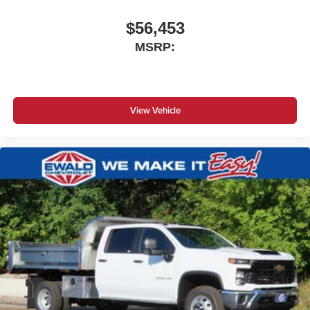
$56,453
MSRP:
View Vehicle