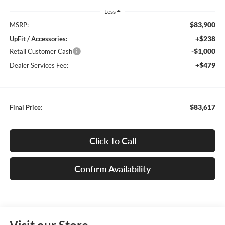
Less
$83,900
MSRP:
+$238
UpFit / Accessories:
-$1,000
Retail Customer Cash
+$479
Dealer Services Fee:
$83,617
Final Price:
Click To Call
Confirm Availability