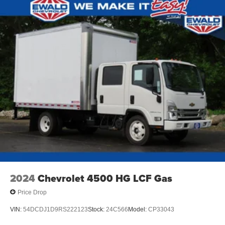
2024
Chevrolet 4500 HG LCF Gas
Price Drop
VIN:
54DCDJ1D9RS222123
Stock:
24C566
Model:
CP33043