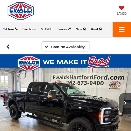
SAVED
Call Now
Directions
SEARCH
Service
New
Used
Confirm Availability