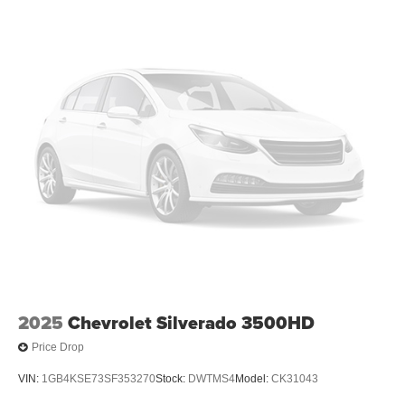
2025
Chevrolet Silverado 3500HD
Price Drop
VIN:
1GB4KSE73SF353270
Stock:
DWTMS4
Model:
CK31043