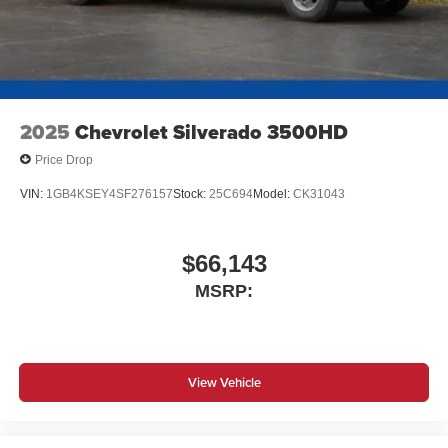
2025
Chevrolet Silverado 3500HD
Price Drop
VIN:
1GB4KSEY4SF276157
Stock:
25C694
Model:
CK31043
$66,143
MSRP:
View Vehicle