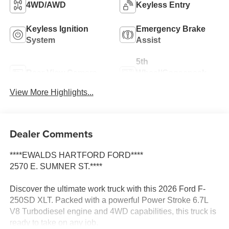
4WD/AWD
Keyless Entry
Keyless Ignition
Emergency Brake
System
Assist
5th
Rear View Camera
Wheel/Gooseneck
Ready
View More Highlights...
Dealer Comments
****EWALDS HARTFORD FORD****
2570 E. SUMNER ST.****
Discover the ultimate work truck with this 2026 Ford F-
250SD XLT. Packed with a powerful Power Stroke 6.7L
V8 Turbodiesel engine and 4WD capabilities, this truck is
ready to take on any job.