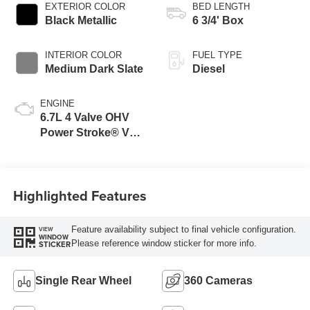
EXTERIOR COLOR
BED LENGTH
Black Metallic
6 3/4' Box
INTERIOR COLOR
FUEL TYPE
Medium Dark Slate
Diesel
ENGINE
6.7L 4 Valve OHV
Power Stroke® V8
Turbo Diesel B20
Engine
Highlighted Features
Feature availability subject to final vehicle configuration.
VIEW
WINDOW
Please reference window sticker for more info.
STICKER
Single Rear Wheel
360 Cameras