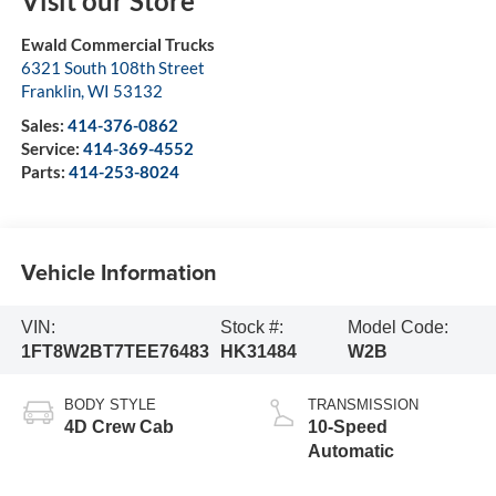
Visit our Store
Ewald Commercial Trucks
6321 South 108th Street
Franklin
,
WI
53132
Sales:
414-376-0862
Service:
414-369-4552
Parts:
414-253-8024
Vehicle Information
VIN:
Stock #:
Model Code:
1FT8W2BT7TEE76483
HK31484
W2B
BODY STYLE
TRANSMISSION
4D Crew Cab
10-Speed
Automatic