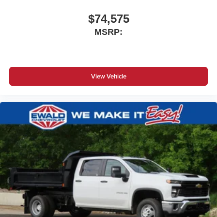
$74,575
MSRP:
View Vehicle