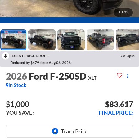
1
/
35
RECENT PRICE DROP!
Collapse
Reduced by $479 since Aug 06, 2026
2026
Ford F-250SD
XLT
In Stock
$1,000
$83,617
YOU SAVE:
FINAL PRICE: