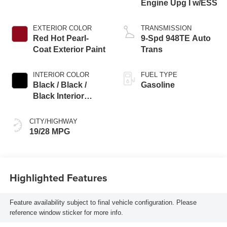
Engine Upg I w/ESS
EXTERIOR COLOR
TRANSMISSION
Red Hot Pearl-
9-Spd 948TE Auto
Coat Exterior Paint
Trans
INTERIOR COLOR
FUEL TYPE
Black / Black /
Gasoline
Black Interior
Colors
CITY/HIGHWAY
19/28 MPG
Highlighted Features
Feature availability subject to final vehicle configuration. Please
reference window sticker for more info.