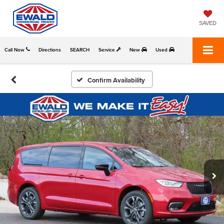
SAVED
Call Now
Directions
SEARCH
Service
New
Used
Confirm Availability