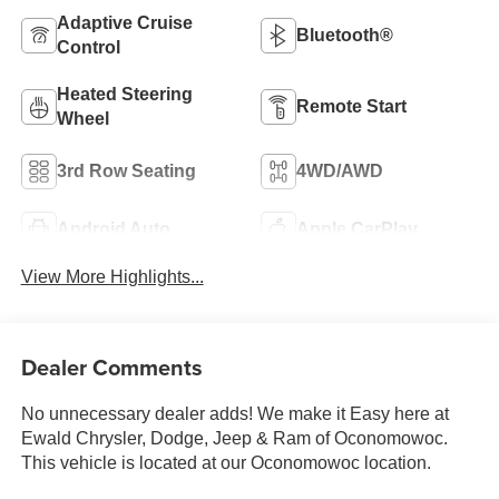
Adaptive Cruise
Bluetooth®
Control
Heated Steering
Remote Start
Wheel
3rd Row Seating
4WD/AWD
Android Auto
Apple CarPlay
View More Highlights...
Dealer Comments
No unnecessary dealer adds! We make it Easy here at
Ewald Chrysler, Dodge, Jeep & Ram of Oconomowoc.
This vehicle is located at our Oconomowoc location.