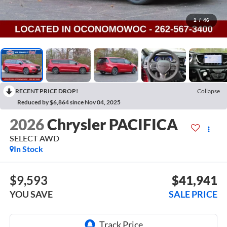
1
/
46
RECENT PRICE DROP!
Collapse
Reduced by $6,864 since Nov 04, 2025
2026
Chrysler PACIFICA
SELECT AWD
In Stock
$9,593
$41,941
YOU SAVE
SALE PRICE