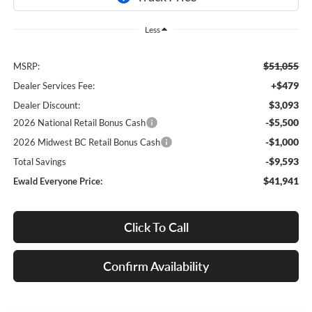
Less
$51,055
MSRP:
+$479
Dealer Services Fee:
$3,093
Dealer Discount:
-$5,500
2026 National Retail Bonus Cash
-$1,000
2026 Midwest BC Retail Bonus Cash
-$9,593
Total Savings
$41,941
Ewald Everyone Price:
Click To Call
Confirm Availability