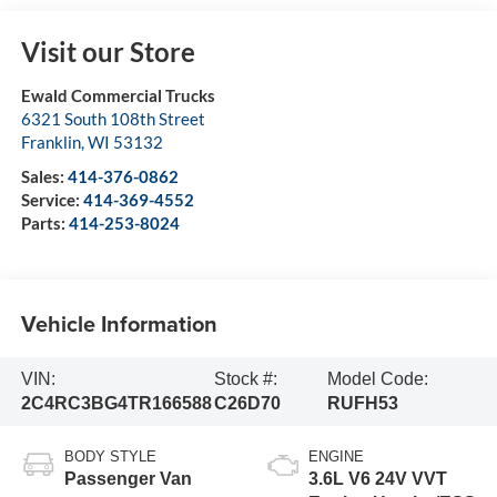
Visit our Store
Ewald Commercial Trucks
6321 South 108th Street
Franklin
,
WI
53132
Sales:
414-376-0862
Service:
414-369-4552
Parts:
414-253-8024
Vehicle Information
VIN:
Stock #:
Model Code:
2C4RC3BG4TR166588
C26D70
RUFH53
BODY STYLE
ENGINE
Passenger Van
3.6L V6 24V VVT