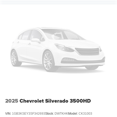
2025
Chevrolet Silverado 3500HD
VIN:
1GB3KSEY3SF342693
Stock:
DWTKHK
Model:
CK31003