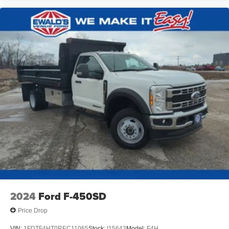
2024
Ford F-450SD
Price Drop
VIN:
1FDTF4HT0REC11065
Stock:
I15643
Model:
F4H