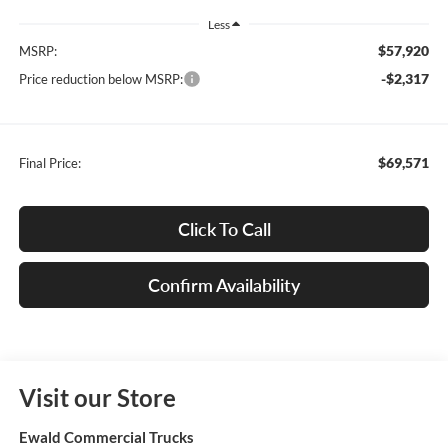
Less
$57,920
MSRP:
-$2,317
Price reduction below MSRP:
$69,571
Final Price:
Click To Call
Confirm Availability
Visit our Store
Ewald Commercial Trucks