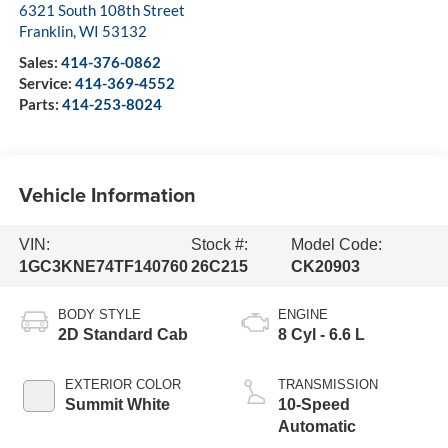
6321 South 108th Street
Franklin
,
WI
53132
Sales:
414-376-0862
Service:
414-369-4552
Parts:
414-253-8024
Vehicle Information
VIN:
Stock #:
Model Code:
1GC3KNE74TF140760
26C215
CK20903
BODY STYLE
ENGINE
2D Standard Cab
8 Cyl - 6.6 L
EXTERIOR COLOR
TRANSMISSION
Summit White
10-Speed
Automatic