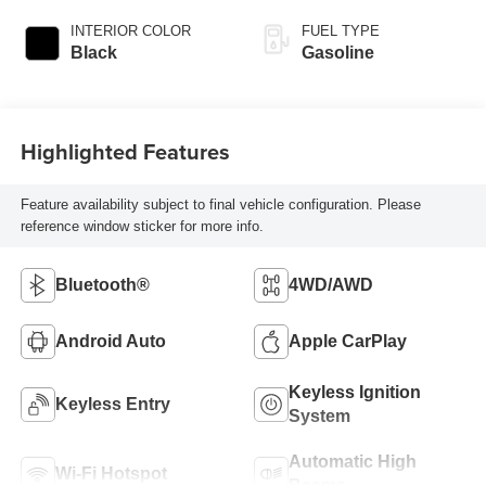
INTERIOR COLOR
FUEL TYPE
Black
Gasoline
Highlighted Features
Feature availability subject to final vehicle configuration. Please
reference window sticker for more info.
Bluetooth®
4WD/AWD
Android Auto
Apple CarPlay
Keyless Ignition
Keyless Entry
System
Automatic High
Wi-Fi Hotspot
Beams