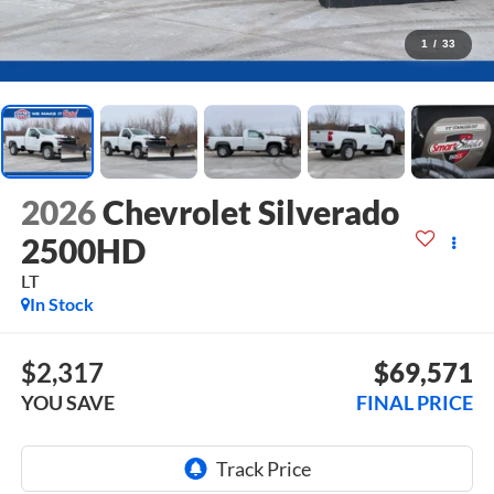
1
/
33
2026
Chevrolet Silverado
2500HD
LT
In Stock
$2,317
$69,571
YOU SAVE
FINAL PRICE