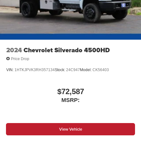
2024
Chevrolet Silverado 4500HD
Price Drop
VIN:
1HTKJPVK3RH357134
Stock:
24C947
Model:
CK56403
$72,587
MSRP:
View Vehicle