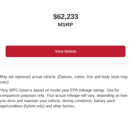
$62,233
MSRP
View Vehicle
May not represent actual vehicle. (Options, colors, trim and body style may
vary)
*Any MPG listed is based on model year EPA mileage ratings. Use for
comparison purposes only. Your actual mileage will vary, depending on how
you drive and maintain your vehicle, driving conditions, battery pack
age/condition (hybrid only) and other factors.