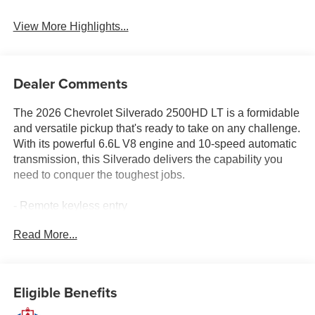
View More Highlights...
Dealer Comments
The 2026 Chevrolet Silverado 2500HD LT is a formidable
and versatile pickup that's ready to take on any challenge.
With its powerful 6.6L V8 engine and 10-speed automatic
transmission, this Silverado delivers the capability you
need to conquer the toughest jobs.
- Remote keyless entry
- Electronic Stability Control
Read More...
- Traction control
- Heated door mirrors
- Compass
- Illuminated entry
Eligible Benefits
- ABS brakes
- Low tire pressure warning