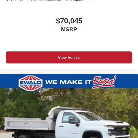
$70,045
MSRP
View Vehicle