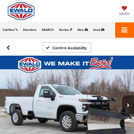
SAVED
Call Now
Directions
SEARCH
Service
New
Used
Confirm Availability