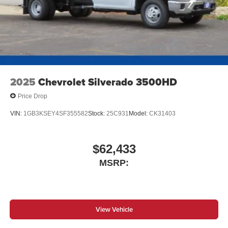
2025
Chevrolet Silverado 3500HD
Price Drop
VIN:
1GB3KSEY4SF355582
Stock:
25C931
Model:
CK31403
$62,433
MSRP:
View Vehicle