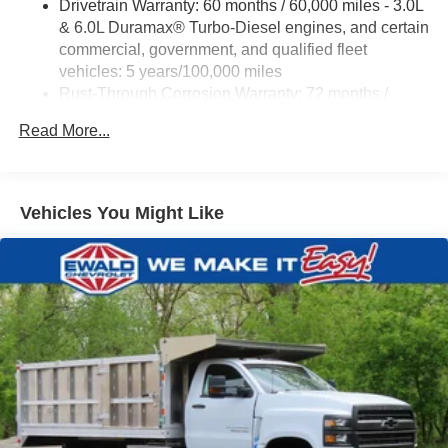
Drivetrain Warranty: 60 months / 60,000 miles - 3.0L
EWALD IS A LOCAL, FAMILY OWNED AND OPERATED
& 6.0L Duramax® Turbo-Diesel engines, and certain
COMPANY. Since 1964 we have proudly served drivers in
commercial, government, and qualified fleet
Oconomowoc, Milwaukee, Waukesha, Green Bay WI, and
vehicles: 5 years/100,000 miles
Chicago IL with honest pricing and a no pressure
Rust-Through Corrosion Warranty: 72 months /
experience. Price includes dealer added accessories.
100,000 miles
Read More...
Corrosion Warranty: 36 months / 36,000 miles
Roadside Assistance Warranty: 60 months / 60,000
miles - 3.0L & 6.0L Duramax® Turbo-Diesel
engines, and certain commercial, government, and
Vehicles You Might Like
qualified fleet vehicles: 5 years/100,000 miles