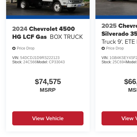
2025
Chevr
2024
Chevrolet 4500
Silverado 
HG LCF Gas
BOX TRUCK
Truck 9', ETE
MILD STEEL.,
Price Drop
Price Drop
CAPACITY, F
VIN:
54DCDJ1D9RS222123
VIN:
1GB4KSEY4SF2
Stock:
24C566
Model:
CP33043
Stock:
25C694
Model
$74,575
$66
MSRP
MS
View Vehicle
View 