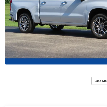
Load Mo