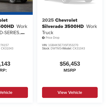
olet
2025
Chevrolet
3500HD
Work
Silverado 3500HD
Work
 D-SERIES,
Truck
 3-4 YD
Price Drop
O
76157
VIN:
1GB4KSE73SF353270
:
CK31043
Stock:
DWTMS4
Model:
CK31043
,143
$56,453
RP:
MSRP
Vehicle
View Vehicle