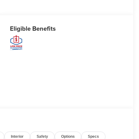
Eligible Benefits
Interior
Safety
Options
Specs