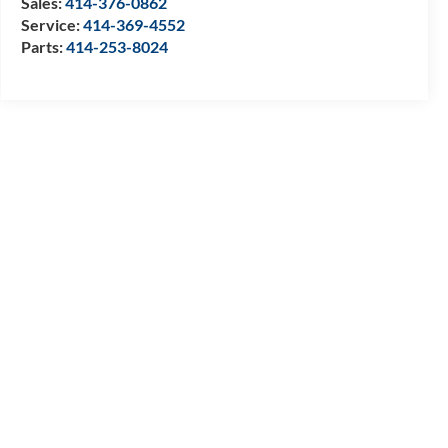
Sales:
414-376-0862
Service:
414-369-4552
Parts:
414-253-8024