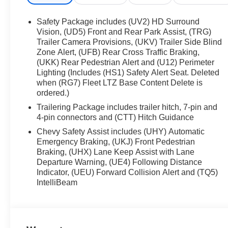
Steering Wheel, and Dual-Zone Automatic Climate
Control for year-round comfort
Safety Package includes (UV2) HD Surround
- Adaptive Cruise Control, Forward Collision Alert,
Vision, (UD5) Front and Rear Park Assist, (TRG)
Lane Keep Assist, and Automatic Emergency
Trailer Camera Provisions, (UKV) Trailer Side Blind
Zone Alert, (UFB) Rear Cross Traffic Braking,
Braking for enhanced safety
(UKK) Rear Pedestrian Alert and (U12) Perimeter
Lighting (Includes (HS1) Safety Alert Seat. Deleted
This Silverado LTZ also boasts a wealth of
when (RG7) Fleet LTZ Base Content Delete is
premium features, including:
ordered.)
Trailering Package includes trailer hitch, 7-pin and
- Power Tailgate, Trailer Sway Control, and
4-pin connectors and (CTT) Hitch Guidance
Integrated Trailer Brake Controller for effortless
towing
Chevy Safety Assist includes (UHY) Automatic
Emergency Braking, (UKJ) Front Pedestrian
- Wireless Charging, Wi-Fi Hotspot Capability, and
Braking, (UHX) Lane Keep Assist with Lane
Dual Rear USB Ports for seamless connectivity
Departure Warning, (UE4) Following Distance
- 22 Bright Split-Spoke Wheels and Dual Active
Indicator, (UEU) Forward Collision Alert and (TQ5)
Exhaust for a bold, commanding presence
IntelliBeam
Experience the ultimate in truck capability,
technology, and comfort with this exceptional 2026
Chevrolet Silverado 1500 LTZ. Schedule a test