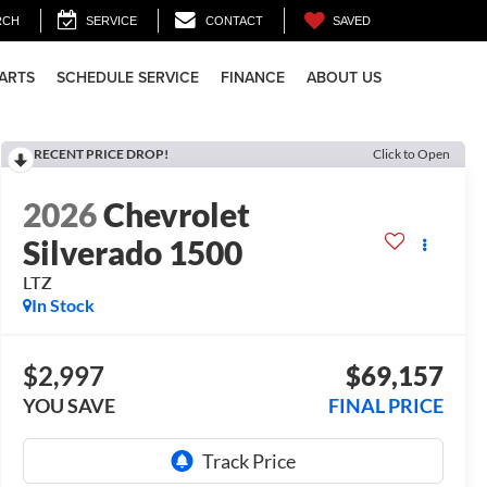
SAVED
RCH
SERVICE
CONTACT
PARTS
SCHEDULE SERVICE
FINANCE
ABOUT US
RECENT PRICE DROP!
Click to Open
2026
Chevrolet
Silverado 1500
LTZ
In Stock
$2,997
$69,157
YOU SAVE
FINAL PRICE