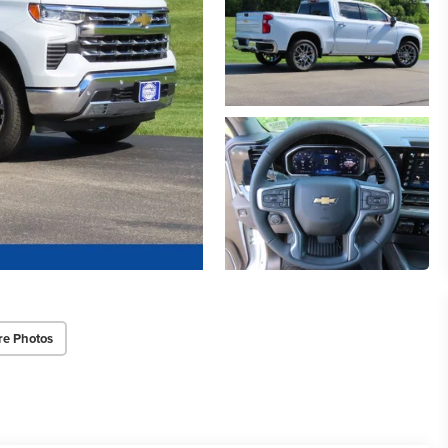
re Photos