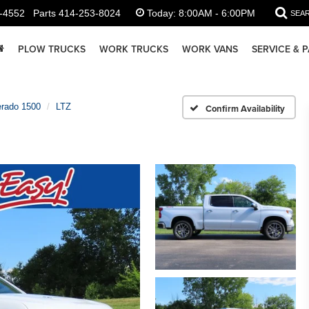
-4552
Parts
414-253-8024
Today:
8:00AM - 6:00PM
SEA
PLOW TRUCKS
WORK TRUCKS
WORK VANS
SERVICE & 
erado 1500
LTZ
Confirm Availability