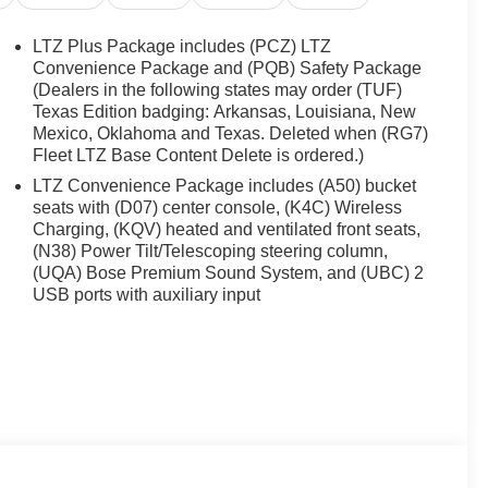
LTZ Plus Package includes (PCZ) LTZ
Convenience Package and (PQB) Safety Package
(Dealers in the following states may order (TUF)
Texas Edition badging: Arkansas, Louisiana, New
Mexico, Oklahoma and Texas. Deleted when (RG7)
Fleet LTZ Base Content Delete is ordered.)
LTZ Convenience Package includes (A50) bucket
seats with (D07) center console, (K4C) Wireless
Charging, (KQV) heated and ventilated front seats,
(N38) Power Tilt/Telescoping steering column,
(UQA) Bose Premium Sound System, and (UBC) 2
USB ports with auxiliary input