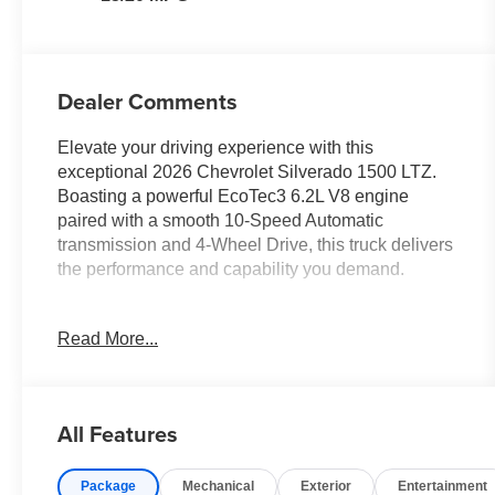
Dealer Comments
Elevate your driving experience with this
exceptional 2026 Chevrolet Silverado 1500 LTZ.
Boasting a powerful EcoTec3 6.2L V8 engine
paired with a smooth 10-Speed Automatic
transmission and 4-Wheel Drive, this truck delivers
the performance and capability you demand.
- 6.2L V8 (EcoTec3) engine with Dynamic Fuel
Read More...
Management for optimal power and efficiency
- Premium Bose 7-Speaker Sound System for an
immersive audio experience
- Chevrolet Infotainment 3 Premium System with
All Features
12.3 Multicolor Reconfigurable Digital Display and
15 Diagonal Multicolor Head-Up Display
Package
Mechanical
Exterior
Entertainment
- Heated and Ventilated Front Seats, Heated