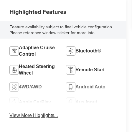
Highlighted Features
Feature availability subject to final vehicle configuration.
Please reference window sticker for more info.
Adaptive Cruise
Bluetooth®
Control
Heated Steering
Remote Start
Wheel
4WD/AWD
Android Auto
Apple CarPlay
Aux Input
View More Highlights...