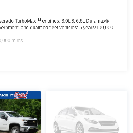
TM
ilverado TurboMax
engines, 3.0L & 6.6L Duramax®
ernment, and qualified fleet vehicles: 5 years/100,000
0,000 miles
TM
0 miles - Silverado TurboMax
engines, 3.0L & 6.6L
rcial, government, and qualified fleet vehicles: 5