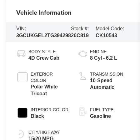
Vehicle Information
VIN:
Stock #:
Model Code:
3GCUKGEL2TG394298
26C819
CK10543
BODY STYLE
ENGINE
4D Crew Cab
8 Cyl - 6.2 L
EXTERIOR
TRANSMISSION
COLOR
10-Speed
Polar White
Automatic
Tricoat
INTERIOR COLOR
FUEL TYPE
Black
Gasoline
CITY/HIGHWAY
15/20 MPG