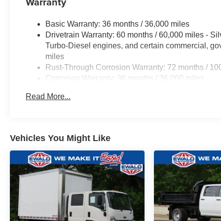
Warranty
drive today and discover the difference.
Basic Warranty: 36 months / 36,000 miles
WHY BUY FROM EWALD CHEVROLET
Drivetrain Warranty: 60 months / 60,000 miles - S
Turbo-Diesel engines, and certain commercial, gov
EWALD IS A LOCAL, FAMILY OWNED AND
miles
OPERATED COMPANY. Since 1964 we have
Rust-Through Corrosion Warranty: 72 months / 10
proudly served drivers in Oconomowoc,
Corrosion Warranty: 36 months / 36,000 miles
Milwaukee, Waukesha, Green Bay WI, and
Roadside Assistance Warranty: 60 months / 60,00
Chicago IL with honest pricing and a no pressure
Read More...
Duramax® Turbo-Diesel engines, and certain comme
experience. Price includes: $1250 - Chevrolet
years/100,000 miles
Consumer Cash Program. Exp. 08/31/2026 $2000 -
Chevrolet Bonus Cash. Exp. 08/31/2026 Price
includes dealer added accessories.
Vehicles You Might Like