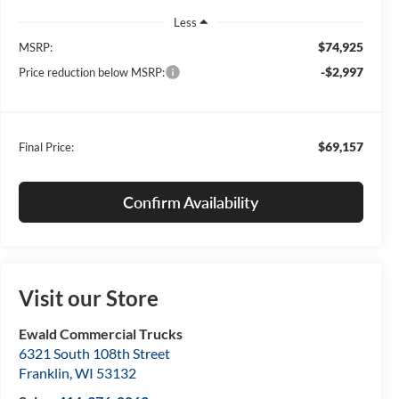
Less
$74,925
MSRP:
-$2,997
Price reduction below MSRP:
$69,157
Final Price:
Confirm Availability
Visit our Store
Ewald Commercial Trucks
6321 South 108th Street
Franklin
,
WI
53132