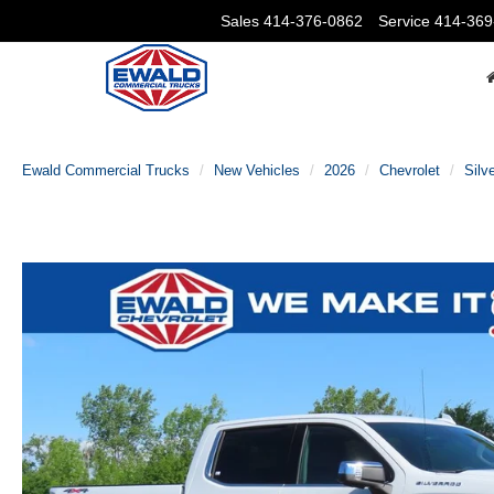
Sales
414-376-0862
Service
414-369
Ewald Commercial Trucks
New Vehicles
2026
Chevrolet
Silv