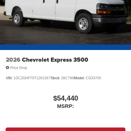
2026
Chevrolet Express 3500
Price Drop
VIN:
1GCZGHF70T1261567
Stock:
26C799
Model:
CG33705
$54,440
MSRP: