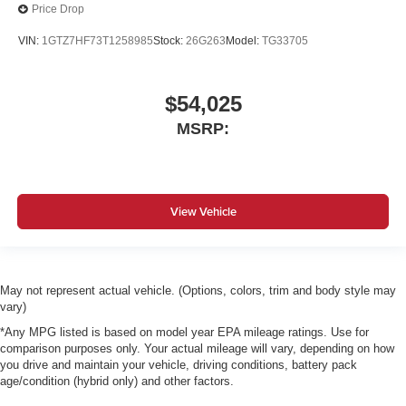
Price Drop
VIN:
1GTZ7HF73T1258985
Stock:
26G263
Model:
TG33705
$54,025
MSRP:
View Vehicle
May not represent actual vehicle. (Options, colors, trim and body style may
vary)
*Any MPG listed is based on model year EPA mileage ratings. Use for
comparison purposes only. Your actual mileage will vary, depending on how
you drive and maintain your vehicle, driving conditions, battery pack
age/condition (hybrid only) and other factors.