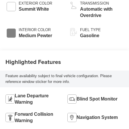
EXTERIOR COLOR
TRANSMISSION
Summit White
Automatic with
Overdrive
INTERIOR COLOR
FUEL TYPE
Medium Pewter
Gasoline
Highlighted Features
Feature availability subject to final vehicle configuration. Please
reference window sticker for more info.
Lane Departure
Blind Spot Monitor
Warning
Forward Collision
Navigation System
Warning