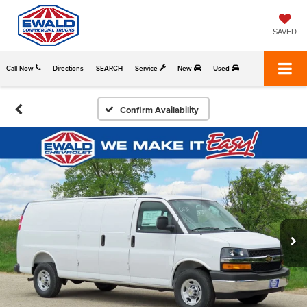
SAVED
Call Now
Directions
SEARCH
Service
New
Used
Confirm Availability