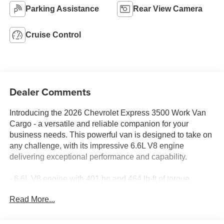
Parking Assistance
Rear View Camera
Cruise Control
Dealer Comments
Introducing the 2026 Chevrolet Express 3500 Work Van
Cargo - a versatile and reliable companion for your
business needs. This powerful van is designed to take on
any challenge, with its impressive 6.6L V8 engine
delivering exceptional performance and capability.
- 6.6L V8 engine with 401 hp and 464 lb-ft of torque
- 8-speed heavy-duty automatic transmission with
Read More...
overdrive
- Rear-wheel drive for confident handling
- Heavy-duty rear locking differential