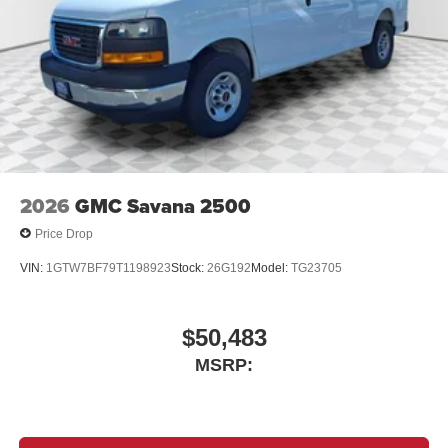
2026
GMC Savana 2500
Price Drop
VIN:
1GTW7BF79T1198923
Stock:
26G192
Model:
TG23705
$50,483
MSRP: