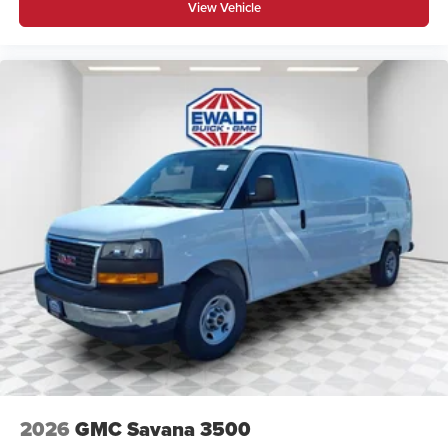
View Vehicle
2026
GMC Savana 3500