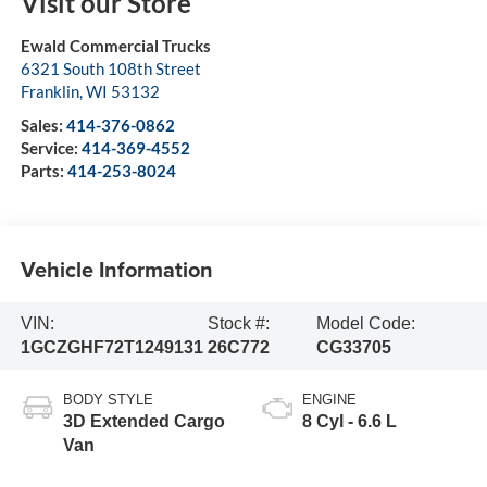
Visit our Store
Ewald Commercial Trucks
6321 South 108th Street
Franklin
,
WI
53132
Sales:
414-376-0862
Service:
414-369-4552
Parts:
414-253-8024
Vehicle Information
VIN:
Stock #:
Model Code:
1GCZGHF72T1249131
26C772
CG33705
BODY STYLE
ENGINE
3D Extended Cargo
8 Cyl - 6.6 L
Van