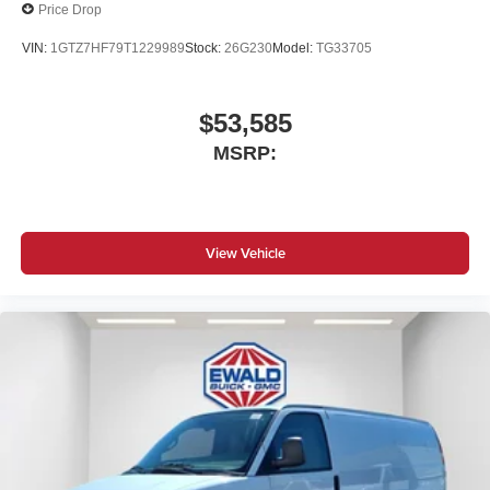
Price Drop
VIN:
1GTZ7HF79T1229989
Stock:
26G230
Model:
TG33705
$53,585
MSRP:
View Vehicle