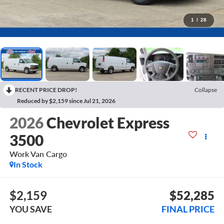
1
/
28
RECENT PRICE DROP!
Collapse
Reduced by $2,159 since Jul 21, 2026
2026
Chevrolet Express
3500
Work Van Cargo
In Stock
$2,159
$52,285
YOU SAVE
FINAL PRICE