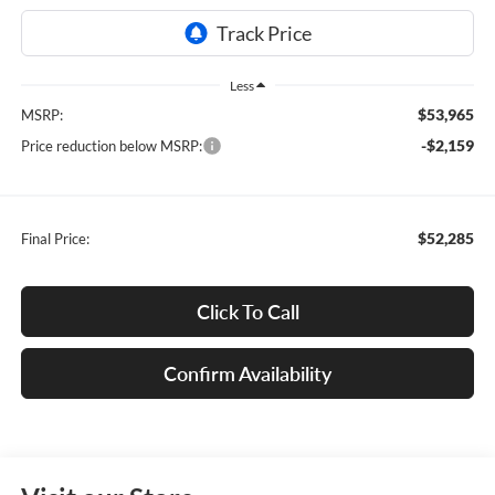
Less
$53,965
MSRP:
-$2,159
Price reduction below MSRP:
$52,285
Final Price:
Click To Call
Confirm Availability