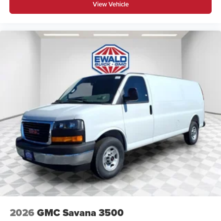
View Vehicle
2026
GMC Savana 3500