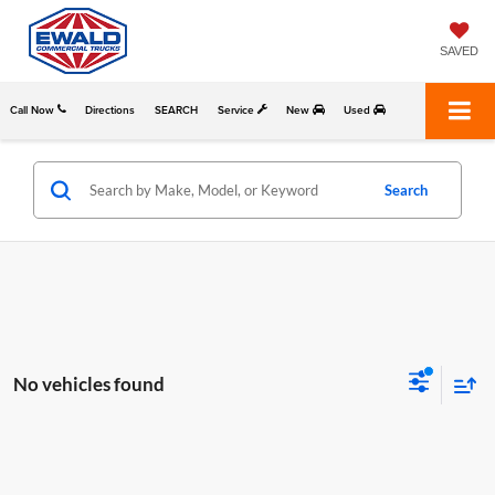
SAVED
Call Now
Directions
SEARCH
Service
New
Used
Search
No vehicles found