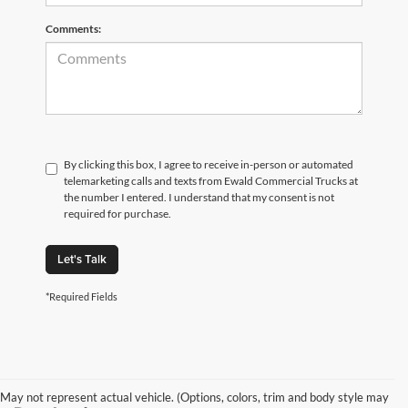
Comments:
By clicking this box, I agree to receive in-person or automated
telemarketing calls and texts from Ewald Commercial Trucks at
the number I entered. I understand that my consent is not
required for purchase.
Let's Talk
*Required Fields
May not represent actual vehicle. (Options, colors, trim and body style may