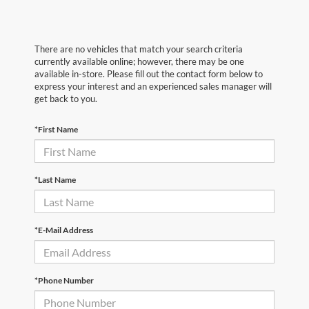
There are no vehicles that match your search criteria
currently available online; however, there may be one
available in-store. Please fill out the contact form below to
express your interest and an experienced sales manager will
get back to you.
*First Name
*Last Name
*E-Mail Address
*Phone Number