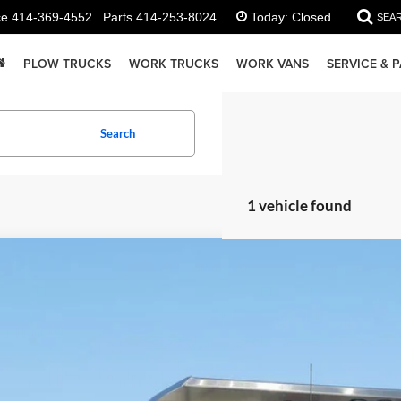
ce
414-369-4552
Parts
414-253-8024
Today:
Closed
SEA
PLOW TRUCKS
WORK TRUCKS
WORK VANS
SERVICE & 
Search
1 vehicle found
GMC Sierra 3500HD
Pro
e Drop
GD3USEY4SF351453
Stock:
25G236
Model:
TK31403
$80,6
ck