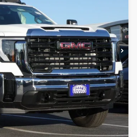
ICE
$63,383
$80,655
ility