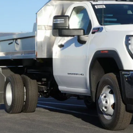
FINAL PR
Less
P:
l Price:
Confirm Availab