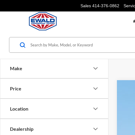
Sales
414-376-0862
Servi
Make
Price
2025
Pric
Location
VIN:
1
In Sto
Dealership