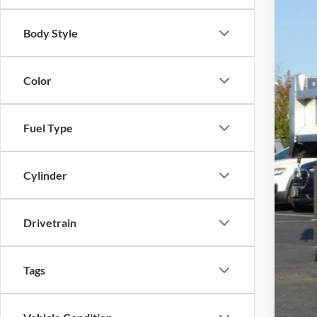
Body Style
Color
MSR
Fina
Fuel Type
Cylinder
Drivetrain
Tags