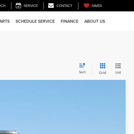
SAVED
RCH
SERVICE
CONTACT
PARTS
SCHEDULE SERVICE
FINANCE
ABOUT US
Sort
List
Grid
55
Ext.
Int.