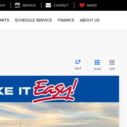
SAVED
RCH
SERVICE
CONTACT
PARTS
SCHEDULE SERVICE
FINANCE
ABOUT US
Sort
List
Grid
$51,975
FINAL PRICE:
Ext.
Int.