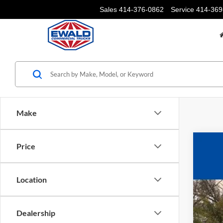
Sales
414-376-0862
Service
414-369
Make
Price
2025
$1
Pric
YO
Location
VIN:
1
In Sto
Dealership