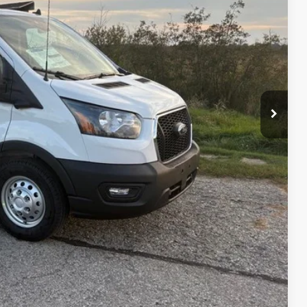
$63,365
-$4,869
-$7,000
+$479
$51,975
$11,869
ility