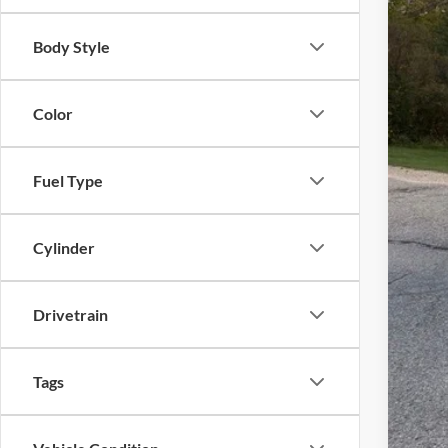
MSR
Body Style
Ewa
Mode
Deal
Color
Fina
Fuel Type
You
Cylinder
Drivetrain
Tags