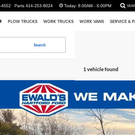
-4552
Parts
414-253-8024
Today:
8:00AM - 6:00PM
SEA
PLOW TRUCKS
WORK TRUCKS
WORK VANS
SERVICE & 
Search
1 vehicle found
Ford Transit-350
1,869
e Drop
U SAVE:
FTBW2YG3SKB32312
Stock:
HJ30650
Model:
W2Y
ck
Less