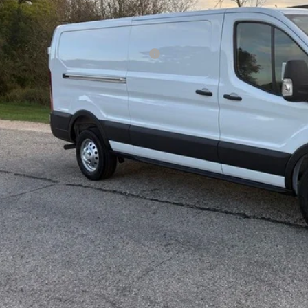
P:
ld Savings:
l Year Closeout Bonus Cash - Transit
er Services Fee:
l Price:
 Save:
Confirm Availab