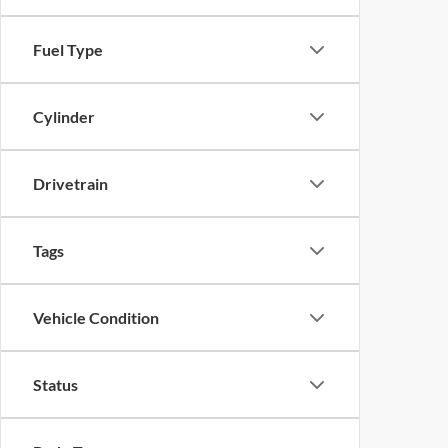
Fuel Type
Cylinder
Drivetrain
Tags
Vehicle Condition
Status