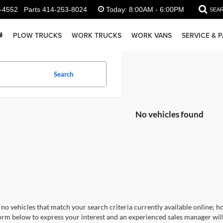
-4552
Parts
414-253-8024
Today:
8:00AM - 6:00PM
SEA
PLOW TRUCKS
WORK TRUCKS
WORK VANS
SERVICE & 
Search
No vehicles found
no vehicles that match your search criteria currently available online; ho
orm below to express your interest and an experienced sales manager will