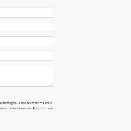
marketing calls and texts from Ewald
nsent is not required for purchase.