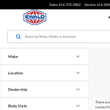
Sales
414-376-0862
Service
414-369
Make
Location
Dealership
There are 
Body Style
contact f