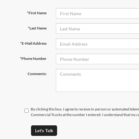
*First Name
*Last Name
*E-Mail Address
*Phone Number
Comments:
By clicking this box, I agree to receive in-person or automated tele
Commercial Trucks at the number I entered. I understand that my co
Let's Talk