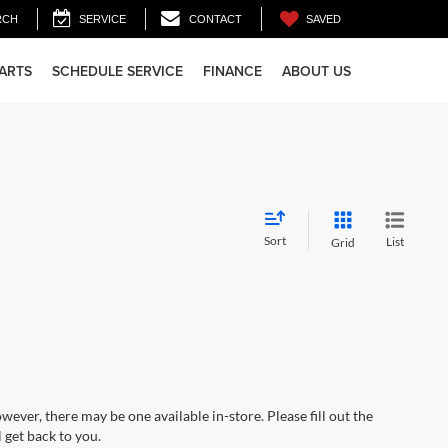
SAVED
RCH
SERVICE
CONTACT
PARTS
SCHEDULE SERVICE
FINANCE
ABOUT US
Sort
List
Grid
wever, there may be one available in-store. Please fill out the
 get back to you.