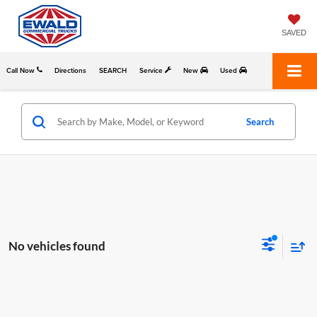
SAVED
Call Now
Directions
SEARCH
Service
New
Used
Search
No vehicles found