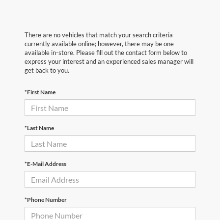
There are no vehicles that match your search criteria
currently available online; however, there may be one
available in-store. Please fill out the contact form below to
express your interest and an experienced sales manager will
get back to you.
*First Name
*Last Name
*E-Mail Address
*Phone Number