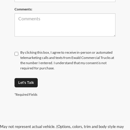
Comments:
By clicking this box, I agree to receive in-person or automated
telemarketing calls and texts from Ewald Commercial Trucks at
the number I entered. I understand that my consent is not
required for purchase.
Let's Talk
*Required Fields
May not represent actual vehicle. (Options, colors, trim and body style may