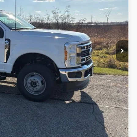
$59,530
+$18,972
-$6,500
+$479
$72,481
ility