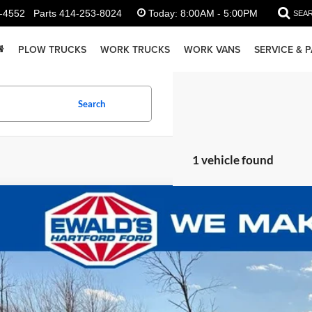
-4552
Parts
414-253-8024
Today:
8:00AM - 5:00PM
SEA
PLOW TRUCKS
WORK TRUCKS
WORK VANS
SERVICE & 
Search
1 vehicle found
Ford F-350SD
XL DRW
,500
e Drop
U SAVE:
FDRF3HN3SEE09697
Stock:
HJ30811
Model:
F3H
ck
Less