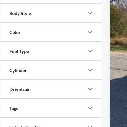
MSR
Body Style
UpFi
Mod
Deal
Color
Fina
Fuel Type
Cylinder
Drivetrain
Tags