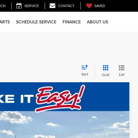
SAVED
RCH
SERVICE
CONTACT
PARTS
SCHEDULE SERVICE
FINANCE
ABOUT US
Sort
List
Grid
$72,481
FINAL PRICE:
Ext.
Int.