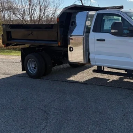
P:
t / Accessories:
el Year Closeout Bonus Cash - Super Duty Chassis
er Services Fee:
l Price:
Confirm Availab