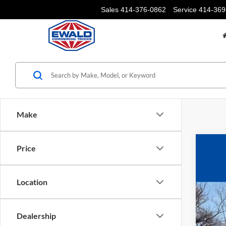
Sales
414-376-0862
Service
414-369
Make
Price
2025
$6
Pric
YO
Location
VIN:
1
In Sto
Dealership