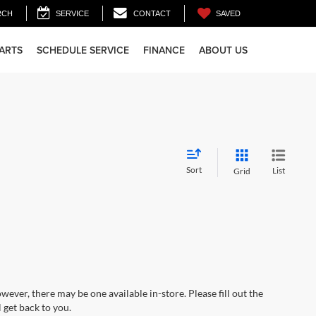
SAVED
RCH
SERVICE
CONTACT
PARTS
SCHEDULE SERVICE
FINANCE
ABOUT US
Sort
List
Grid
wever, there may be one available in-store. Please fill out the
 get back to you.