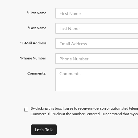
*First Name
*Last Name
*E-Mail Address
*Phone Number
Comments:
By clicking this box, I agree to receive in-person or automated tele
Commercial Trucks at the number I entered. I understand that my co
Let's Talk