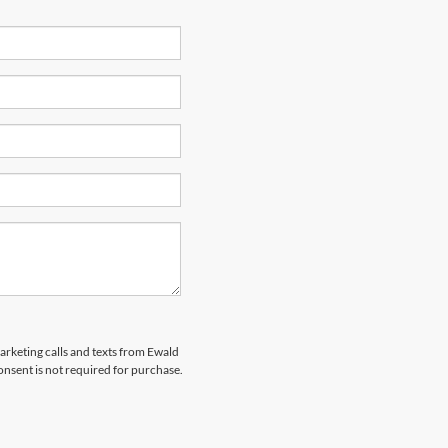
marketing calls and texts from Ewald
nsent is not required for purchase.