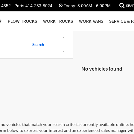
-4552
Parts
414-253-8024
Today:
8:00AM - 6:00PM
SEA
PLOW TRUCKS
WORK TRUCKS
WORK VANS
SERVICE & 
Search
No vehicles found
no vehicles that match your search criteria currently available online; ho
orm below to express your interest and an experienced sales manager will