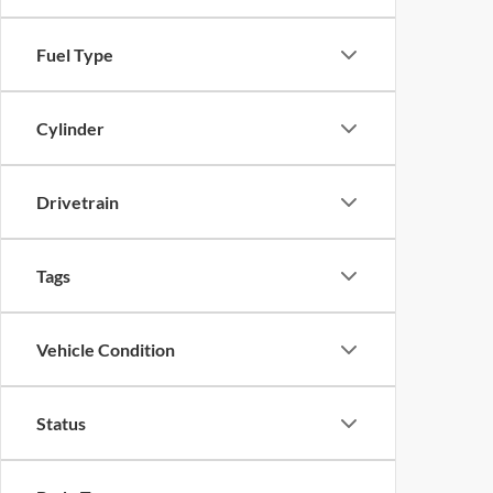
Fuel Type
Cylinder
Drivetrain
Tags
Vehicle Condition
Status