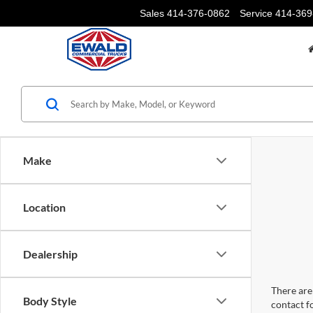
Sales
414-376-0862
Service
414-369
Make
Location
Dealership
There are 
Body Style
contact f